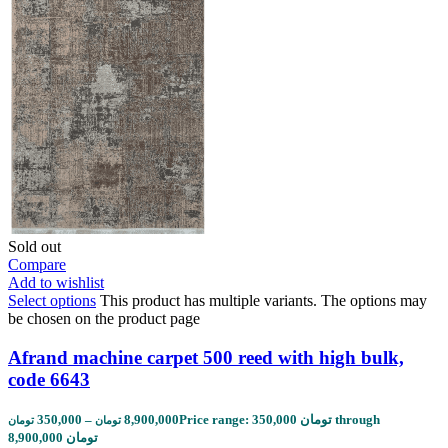
Sold out
Compare
Add to wishlist
Select options
This product has multiple variants. The options may
be chosen on the product page
Afrand machine carpet 500 reed with high bulk,
code 6643
350,000
–
8,900,000
Price range: 350,000 تومان through
تومان
تومان
8,900,000 تومان