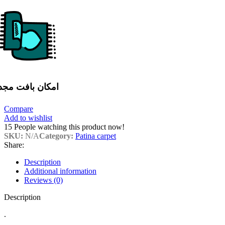
مکان بافت مجدد
Compare
Add to wishlist
15
People watching this product now!
SKU:
N/A
Category:
Patina carpet
Share:
Description
Additional information
Reviews (0)
Description
.