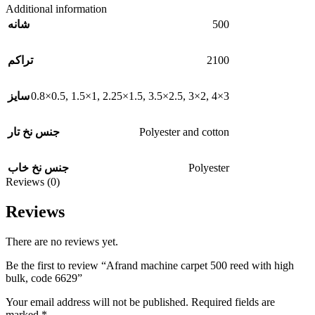
Additional information
500
شانه
2100
تراکم
0.8×0.5
,
1.5×1
,
2.25×1.5
,
3.5×2.5
,
3×2
,
4×3
سایز
Polyester and cotton
جنس نخ تار
Polyester
جنس نخ خاب
Reviews (0)
Reviews
There are no reviews yet.
Be the first to review “Afrand machine carpet 500 reed with high
bulk, code 6629”
Your email address will not be published.
Required fields are
marked
*