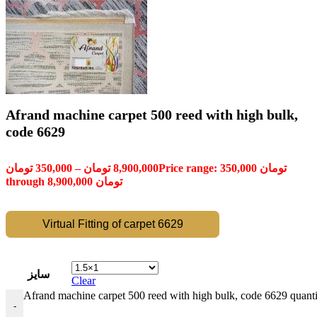
Afrand machine carpet 500 reed with high bulk,
code 6629
تومان
350,000
–
تومان
8,900,000
Price range: 350,000 تومان
through 8,900,000 تومان
Virtual Fitting of carpet 6629
سایز
Clear
Afrand machine carpet 500 reed with high bulk, code 6629 quanti
-