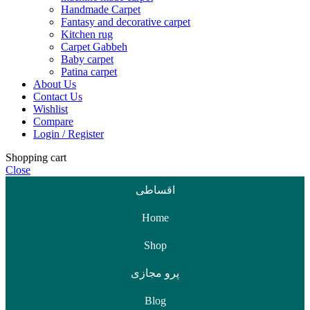
Handmade Carpet
Fantasy and decorative carpet
Kitchen rug
Carpet Gabbeh
Baby carpet
Patina carpet
About Us
Contact Us
Wishlist
Compare
Login / Register
Shopping cart
Close
اقساطی
Home
Shop
پرو مجازی
Blog