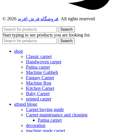
© 2026
فروشگاه فرش افرند
. All rights reserved
Search
Start typing to see products you are looking for.
Search
shop
Classic carpet
Handwoven carpet
Patina carpet
Machine Gabbeh
Fantasy Carpet
Machine Rug
Kitchen Carpet
Baby Carpet
printed carpet
afrand bloge
Carpet buying guide
Carpet maintenance and cleaning
Patina carpet
decoration
machine made carpet