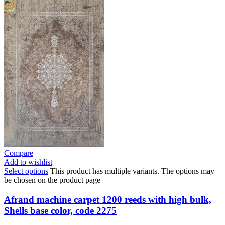
Compare
Add to wishlist
Select options
This product has multiple variants. The options may
be chosen on the product page
Afrand machine carpet 1200 reeds with high bulk,
Shells base color, code 2275