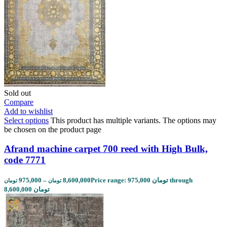
Sold out
Compare
Add to wishlist
Select options
This product has multiple variants. The options may
be chosen on the product page
Afrand machine carpet 700 reed with High Bulk,
code 7771
975,000
–
8,600,000
Price range: 975,000 تومان through
تومان
تومان
8,600,000 تومان