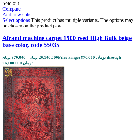
Sold out
Compare
Add to wishlist
Select options
This product has multiple variants. The options may
be chosen on the product page
Afrand machine carpet 1500 reed High Bulk beige
base color, code 55035
870,000
–
26,100,000
Price range: 870,000 تومان through
تومان
تومان
26,100,000 تومان