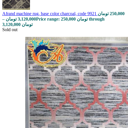
Afrand machine rug, base color charcoal, code 9921
تومان
250,000
–
تومان
3,120,000
Price range: 250,000 تومان through
3,120,000 تومان
Sold out