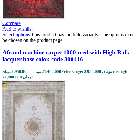
Compare
Add to wishlist
Select options
This product has multiple variants. The options may
be chosen on the product page
Afrand machine carpet 1000 reed with High Bulk ,
lacquer base color, code 300416
2,950,000
–
21,400,000
Price range: 2,950,000 تومان through
تومان
تومان
21,400,000 تومان