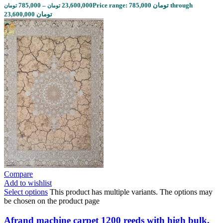
785,000
–
23,600,000
Price range: 785,000 تومان through
تومان
تومان
23,600,000 تومان
Compare
Add to wishlist
Select options
This product has multiple variants. The options may
be chosen on the product page
Afrand machine carpet 1200 reeds with high bulk,