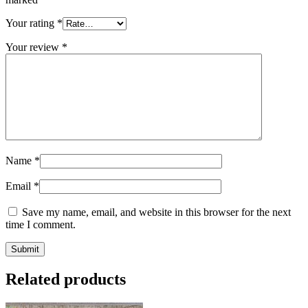
Your rating
*
Your review
*
Name
*
Email
*
Save my name, email, and website in this browser for the next
time I comment.
Related products