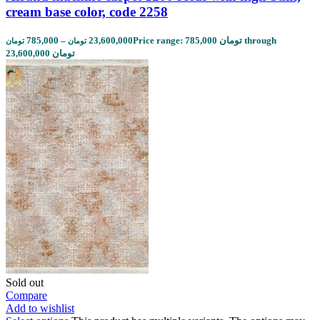
cream base color, code 2258
785,000
–
23,600,000
Price range: 785,000 تومان through
تومان
تومان
23,600,000 تومان
Sold out
Compare
Add to wishlist