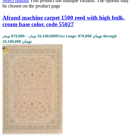
Select options
This product has multiple variants. The options may
be chosen on the product page
Afrand machine carpet 1500 reed with high bulk,
cream base color, code 55027
870,000
–
26,100,000
Price range: 870,000 تومان through
تومان
تومان
26,100,000 تومان