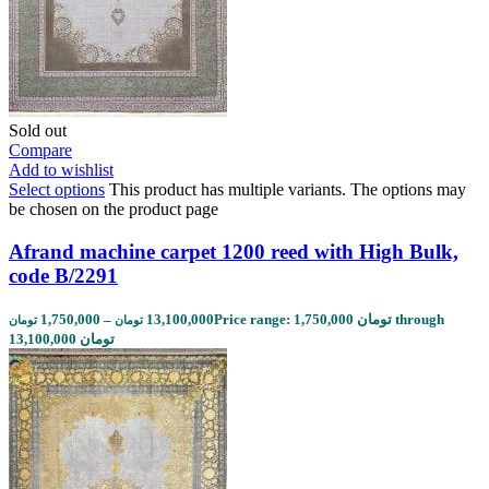
Sold out
Compare
Add to wishlist
Select options
This product has multiple variants. The options may
be chosen on the product page
Afrand machine carpet 1200 reed with High Bulk,
code B/2291
1,750,000
–
13,100,000
Price range: 1,750,000 تومان through
تومان
تومان
13,100,000 تومان