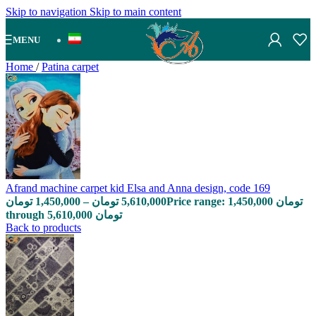
Skip to navigation
Skip to main content
MENU
Home
/
Patina carpet
Afrand machine carpet kid Elsa and Anna design, code 169
تومان
1,450,000
–
تومان
5,610,000
Price range: 1,450,000 تومان
through 5,610,000 تومان
Back to products