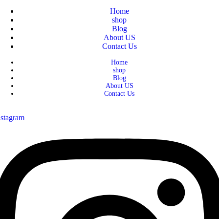
Home
shop
Blog
About US
Contact Us
Home
shop
Blog
About US
Contact Us
nstagram