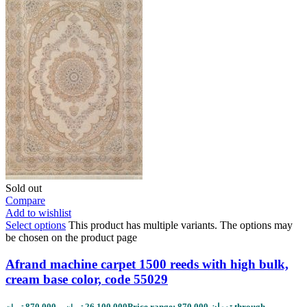
Sold out
Compare
Add to wishlist
Select options
This product has multiple variants. The options may
be chosen on the product page
Afrand machine carpet 1500 reeds with high bulk,
cream base color, code 55029
870,000
–
26,100,000
Price range: 870,000 تومان through
تومان
تومان