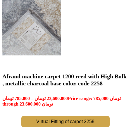
Afrand machine carpet 1200 reed with High Bulk
, metallic charcoal base color, code 2258
تومان
785,000
–
تومان
23,600,000
Price range: 785,000 تومان
through 23,600,000 تومان
Virtual Fitting of carpet 2258