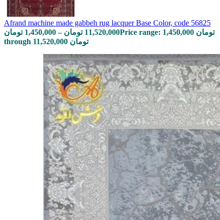
Afrand machine made gabbeh rug lacquer Base Color, code 56825
تومان
1,450,000
–
تومان
11,520,000
Price range: 1,450,000 تومان
through 11,520,000 تومان