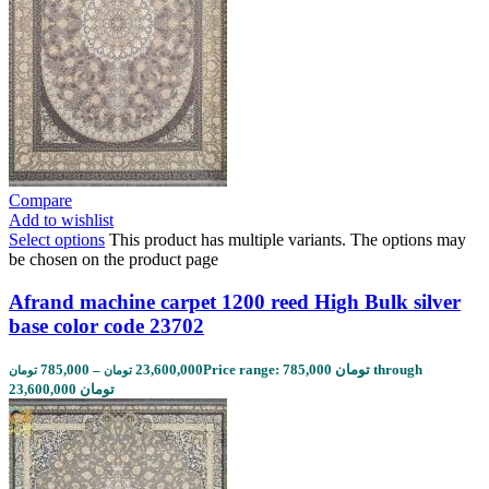
Compare
Add to wishlist
Select options
This product has multiple variants. The options may
be chosen on the product page
Afrand machine carpet 1200 reed High Bulk silver
base color code 23702
785,000
–
23,600,000
Price range: 785,000 تومان through
تومان
تومان
23,600,000 تومان