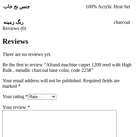
100% Acrylic Heat Set
جنس نخ خاب
charcoal
رنگ زمینه
Reviews (0)
Reviews
There are no reviews yet.
Be the first to review “Afrand machine carpet 1200 reed with High
Bulk , metallic charcoal base color, code 2258”
Your email address will not be published.
Required fields are
marked
*
Your rating
*
Your review
*