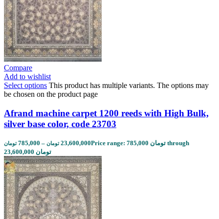
Compare
Add to wishlist
Select options
This product has multiple variants. The options may
be chosen on the product page
Afrand machine carpet 1200 reeds with High Bulk,
silver base color, code 23703
785,000
–
23,600,000
Price range: 785,000 تومان through
تومان
تومان
23,600,000 تومان