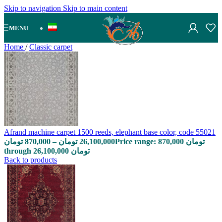
Skip to navigation
Skip to main content
MENU
Home
/
Classic carpet
Afrand machine carpet 1500 reeds, elephant base color, code 55021
تومان
870,000
–
تومان
26,100,000
Price range: 870,000 تومان
through 26,100,000 تومان
Back to products