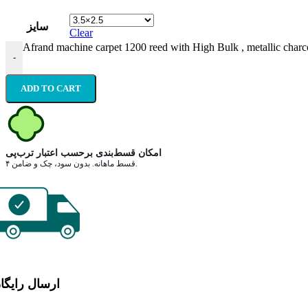
سایز
Clear
Afrand machine carpet 1200 reed with High Bulk , metallic charco
-
ADD TO CART
امکان قسط‌بندی برحسب اعتبار ترب‌پی
۴ قسط ماهانه. بدون سود، چک و ضامن.
رسال رایگان