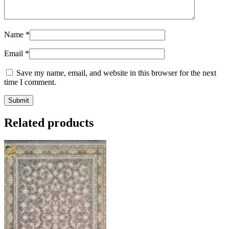
Name
*
Email
*
Save my name, email, and website in this browser for the next
time I comment.
Related products