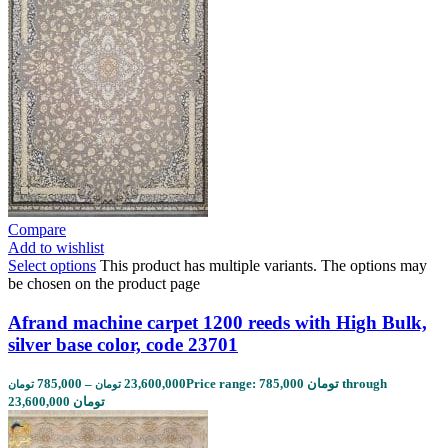
Compare
Add to wishlist
Select options
This product has multiple variants. The options may
be chosen on the product page
Afrand machine carpet 1200 reeds with High Bulk,
silver base color, code 23701
785,000
–
23,600,000
Price range: 785,000 تومان through
تومان
تومان
23,600,000 تومان