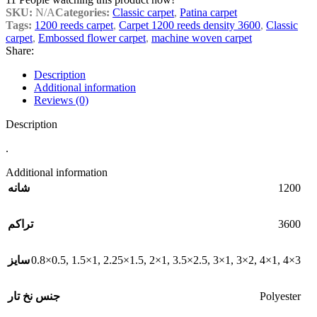
SKU:
N/A
Categories:
Classic carpet
,
Patina carpet
Tags:
1200 reeds carpet
,
Carpet 1200 reeds density 3600
,
Classic
carpet
,
Embossed flower carpet
,
machine woven carpet
Share:
Description
Additional information
Reviews (0)
Description
.
Additional information
1200
شانه
3600
تراکم
0.8×0.5
,
1.5×1
,
2.25×1.5
,
2×1
,
3.5×2.5
,
3×1
,
3×2
,
4×1
,
4×3
سایز
Polyester
جنس نخ تار