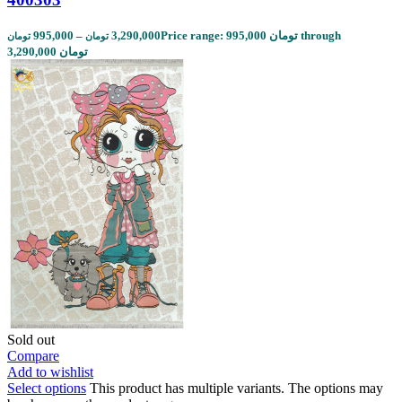
995,000
–
3,290,000
Price range: 995,000 تومان through
تومان
تومان
3,290,000 تومان
Sold out
Compare
Add to wishlist
Select options
This product has multiple variants. The options may