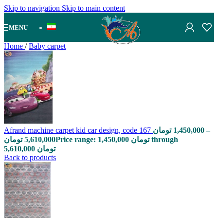
Skip to navigation
Skip to main content
MENU
Home
/
Baby carpet
Afrand machine carpet kid car design, code 167
تومان
1,450,000
–
تومان
5,610,000
Price range: 1,450,000 تومان through
5,610,000 تومان
Back to products