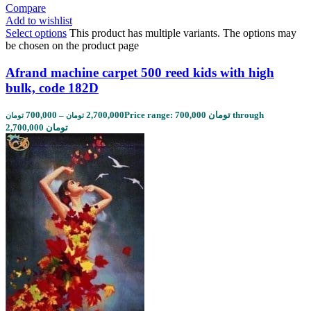
Compare
Add to wishlist
Select options
This product has multiple variants. The options may
be chosen on the product page
Afrand machine carpet 500 reed kids with high
bulk, code 182D
700,000
–
2,700,000
Price range: 700,000 تومان through
تومان
تومان
2,700,000 تومان