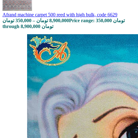
Afrand machine carpet 500 reed with high bulk, code 6629
تومان
350,000
–
تومان
8,900,000
Price range: 350,000 تومان
through 8,900,000 تومان