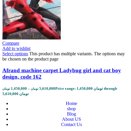
Compare
Add to wishlist
Select options
This product has multiple variants. The options may
be chosen on the product page
Afrand machine carpet Ladybug girl and cat boy
design, code 162
1,450,000
–
5,610,000
Price range: 1,450,000 تومان through
تومان
تومان
5,610,000 تومان
Home
shop
Blog
About US
Contact Us