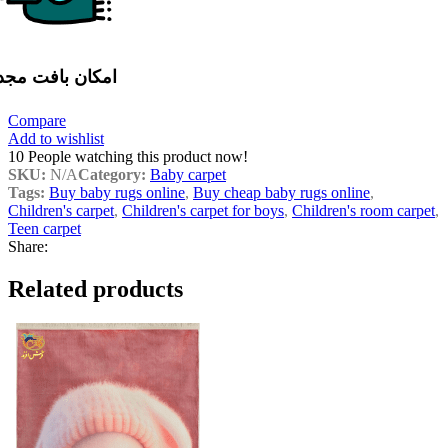
مکان بافت مجدد
Compare
Add to wishlist
10
People watching this product now!
SKU:
N/A
Category:
Baby carpet
Tags:
Buy baby rugs online
,
Buy cheap baby rugs online
,
Children's carpet
,
Children's carpet for boys
,
Children's room carpet
,
Teen carpet
Share:
Related products