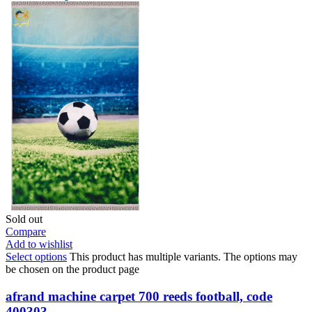
Sold out
Compare
Add to wishlist
Select options
This product has multiple variants. The options may
be chosen on the product page
afrand machine carpet 700 reeds football, code
400303