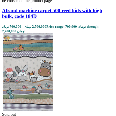
be chosen on the product page
Afrand machine carpet 500 reed kids with high
bulk, code 184D
700,000
–
2,700,000
Price range: 700,000 تومان through
تومان
تومان
2,700,000 تومان
Sold out