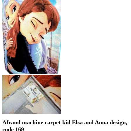
Afrand machine carpet kid Elsa and Anna design,
code 169