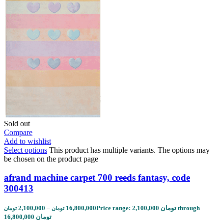
Sold out
Compare
Add to wishlist
Select options
This product has multiple variants. The options may
be chosen on the product page
afrand machine carpet 700 reeds fantasy, code
300413
2,100,000
–
16,800,000
Price range: 2,100,000 تومان through
تومان
تومان
16,800,000 تومان