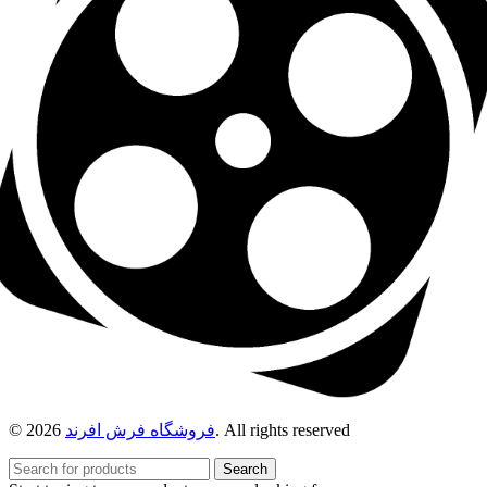
© 2026
فروشگاه فرش افرند
. All rights reserved
Search