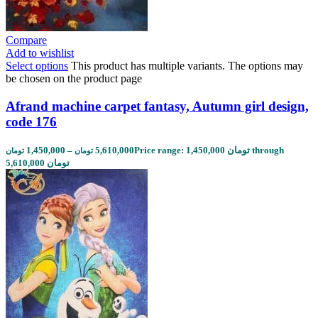
Compare
Add to wishlist
Select options
This product has multiple variants. The options may
be chosen on the product page
Afrand machine carpet fantasy, Autumn girl design,
code 176
1,450,000
–
5,610,000
Price range: 1,450,000 تومان through
تومان
تومان
5,610,000 تومان