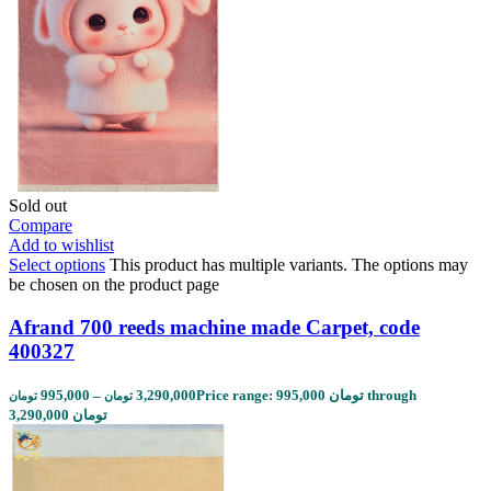
Sold out
Compare
Add to wishlist
Select options
This product has multiple variants. The options may
be chosen on the product page
Afrand 700 reeds machine made Carpet, code
400327
995,000
–
3,290,000
Price range: 995,000 تومان through
تومان
تومان
3,290,000 تومان