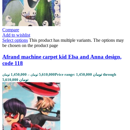
Compare
Add to wishlist
Select options
This product has multiple variants. The options may
be chosen on the product page
Afrand machine carpet kid Elsa and Anna design,
code 118
1,450,000
–
5,610,000
Price range: 1,450,000 تومان through
تومان
تومان
5,610,000 تومان