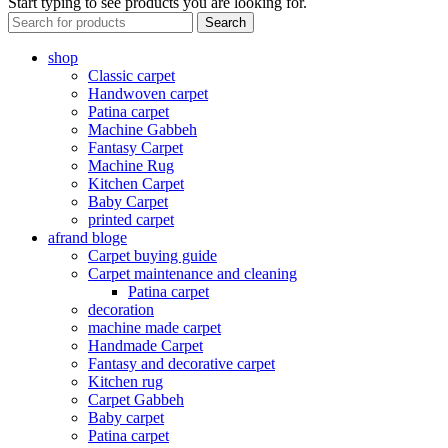
Start typing to see products you are looking for.
Search
shop
Classic carpet
Handwoven carpet
Patina carpet
Machine Gabbeh
Fantasy Carpet
Machine Rug
Kitchen Carpet
Baby Carpet
printed carpet
afrand bloge
Carpet buying guide
Carpet maintenance and cleaning
Patina carpet
decoration
machine made carpet
Handmade Carpet
Fantasy and decorative carpet
Kitchen rug
Carpet Gabbeh
Baby carpet
Patina carpet