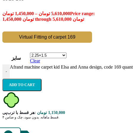
تومان
1,450,000
–
تومان
5,610,000
Price range:
1,450,000 تومان through 5,610,000 تومان
Virtual Fitting of carpet 169
سایز
Clear
Afrand machine carpet kid Elsa and Anna design, code 169 quant
-
ADD TO CART
هر قسط با ترب‌پی:
تومان
1,150,000
۴ قسط ماهانه. بدون سود، چک و ضامن.