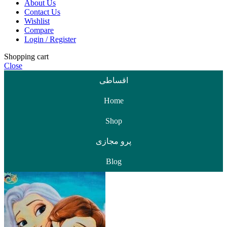
About Us
Contact Us
Wishlist
Compare
Login / Register
Shopping cart
Close
اقساطی
Home
Shop
پرو مجازی
Blog