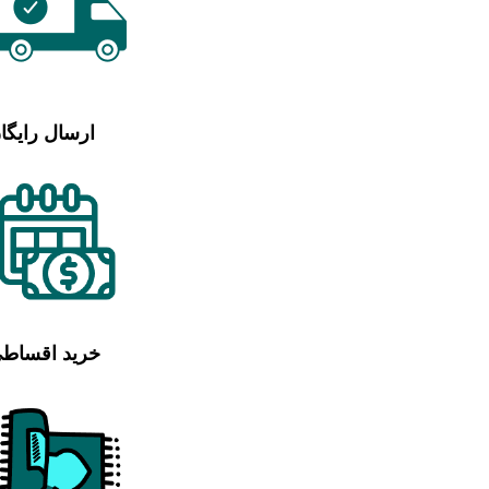
رسال رایگان
رید اقساطی