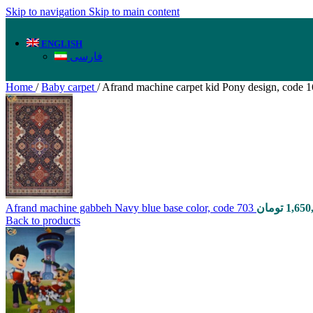
Skip to navigation
Skip to main content
ENGLISH
فارسی
Home
/
Baby carpet
/
Afrand machine carpet kid Pony design, code 
Afrand machine gabbeh Navy blue base color, code 703
تومان
1,650
Back to products