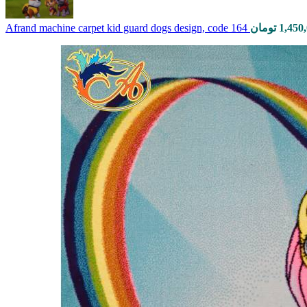
Afrand machine carpet kid guard dogs design, code 164
تومان
1,450