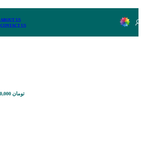
ABOUT US
CONTACT US
Price range: 1,650,000 تومان through 12,960,000 تومان