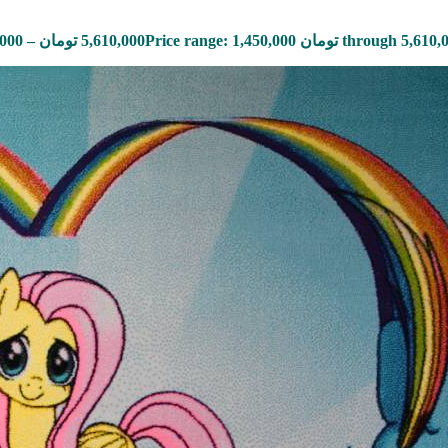
,000
–
تومان
5,610,000