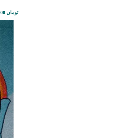
Price range: 1,450,000 تومان through 5,610,000 تومان