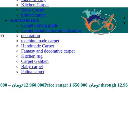
Kitchen Carpet
Baby Carpet
printed carpet
AFRAND BLOGE
Carpet buying guide
Carpet maintenance and cleaning
165
decoration
machine made carpet
Handmade Carpet
Fantasy and decorative carpet
Kitchen rug
Carpet Gabbeh
Baby carpet
Patina carpet
,000
–
تومان
12,960,000