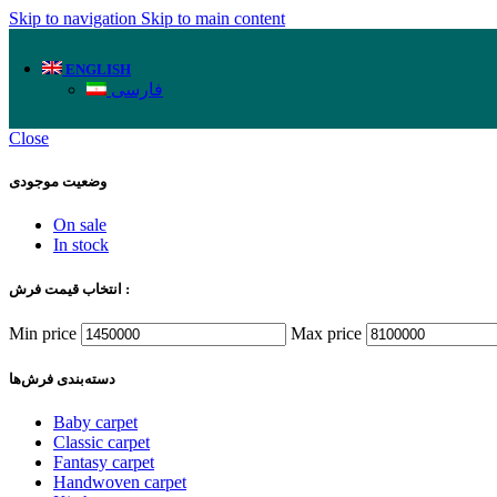
Skip to navigation
Skip to main content
ENGLISH
فارسی
Close
وضعیت موجودی
On sale
In stock
انتخاب قیمت فرش :
Min price
Max price
دسته‌بندی‌ فرش‌ها
Baby carpet
Classic carpet
Fantasy carpet
Handwoven carpet