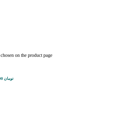
e chosen on the product page
Price range: 1,450,000 تومان through 5,610,000 تومان