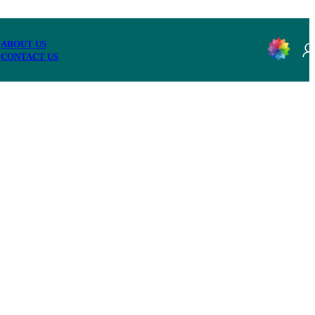
ABOUT US
CONTACT US