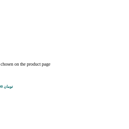
e chosen on the product page
Price range: 1,450,000 تومان through 8,100,000 تومان