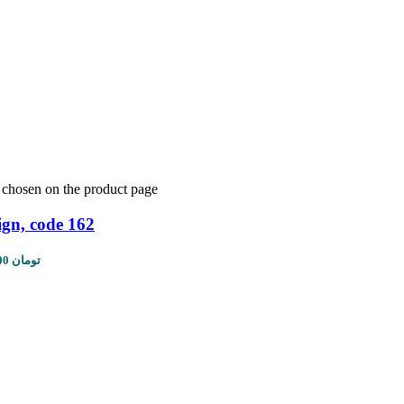
e chosen on the product page
ign, code 162
Price range: 1,450,000 تومان through 5,610,000 تومان