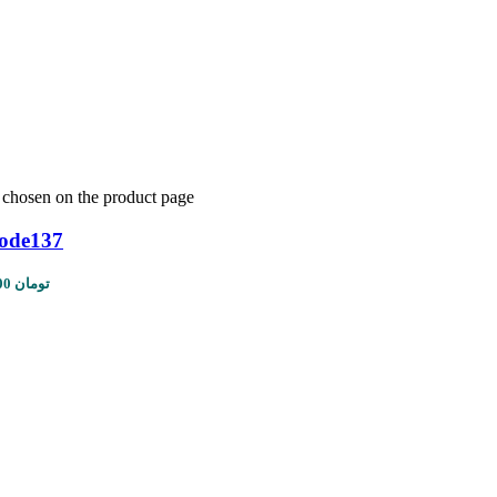
e chosen on the product page
code137
Price range: 1,450,000 تومان through 5,610,000 تومان