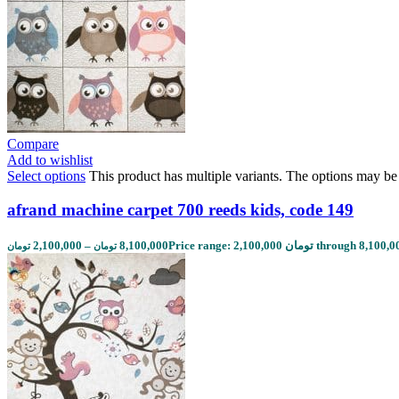
Compare
Add to wishlist
Select options
This product has multiple variants. The options may b
afrand machine carpet 700 reeds kids, code 149
2,100,000
–
8,100,000
تومان
تومان