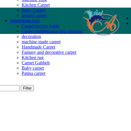
Kitchen Carpet
Baby Carpet
printed carpet
AFRAND BLOGE
Carpet buying guide
Carpet maintenance and cleaning
decoration
machine made carpet
Handmade Carpet
Fantasy and decorative carpet
Kitchen rug
Carpet Gabbeh
Baby carpet
Patina carpet
Filter