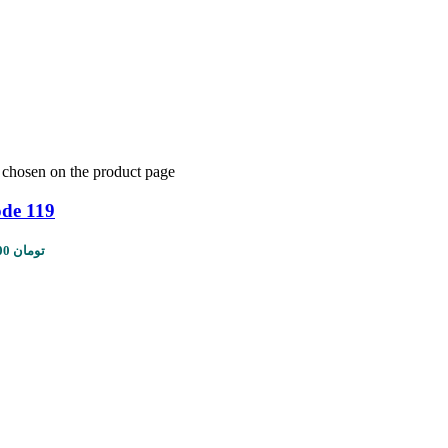
e chosen on the product page
ode 119
Price range: 1,450,000 تومان through 5,610,000 تومان