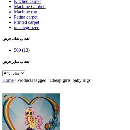
Kitchen carpet
Machine Gabbeh
Machine rug
Patina carpet
Printed carpet
uncategorized
انتخاب شانه فرش
500
(13)
انتخاب سایز فرش
Home
/
Products tagged “Cheap girls' baby rugs”