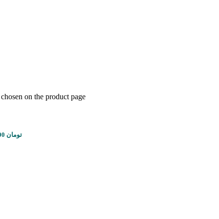
e chosen on the product page
Price range: 2,100,000 تومان through 8,100,000 تومان