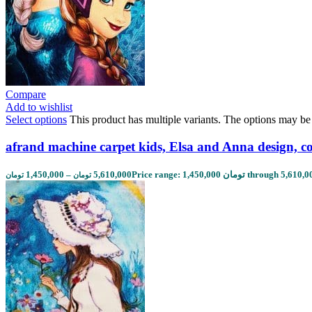
Compare
Add to wishlist
Select options
This product has multiple variants. The options may b
afrand machine carpet kids, Elsa and Anna design, c
1,450,000
–
5,610,000
تومان
تومان