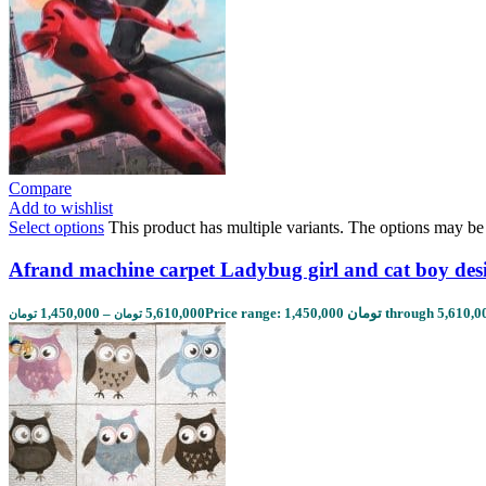
Compare
Add to wishlist
Select options
This product has multiple variants. The options may b
Afrand machine carpet Ladybug girl and cat boy des
1,450,000
–
5,610,000
تومان
تومان