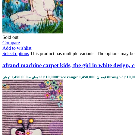
Sold out
Compare
Add to wishlist
Select options
This product has multiple variants. The options may b
afrand machine carpet kids, the girl in white design, 
1,450,000
–
5,610,000
تومان
تومان