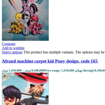
Compare
Add to wishlist
Select options
This product has multiple variants. The options may b
Afrand machine carpet kid Pony design, code 165
1,450,000
–
8,100,000
تومان
تومان