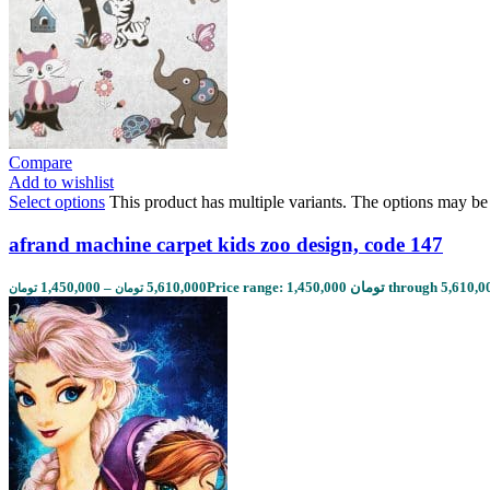
Compare
Add to wishlist
Select options
This product has multiple variants. The options may b
afrand machine carpet kids zoo design, code 147
1,450,000
–
5,610,000
تومان
تومان