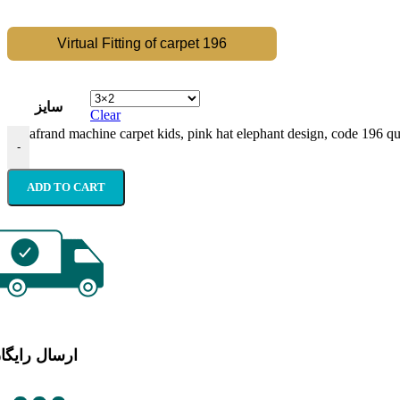
Virtual Fitting of carpet 196
سایز
Clear
afrand machine carpet kids, pink hat elephant design, code 196 qu
-
ADD TO CART
رسال رایگان