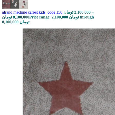
afrand machine carpet kids, code 150
تومان
2,100,000
–
تومان
8,100,000
Price range: 2,100,000 تومان through
8,100,000 تومان