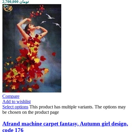
2,700,000 تومان
Compare
Add to wishlist
Select options
This product has multiple variants. The options may
be chosen on the product page
Afrand machine carpet fantasy, Autumn girl design,
code 176