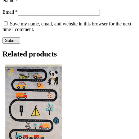
Name
*
Email
*
Save my name, email, and website in this browser for the next
time I comment.
Related products