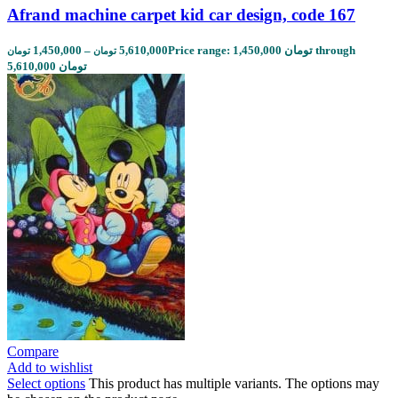
Afrand machine carpet kid car design, code 167
1,450,000
–
5,610,000
Price range: 1,450,000 تومان through
تومان
تومان
5,610,000 تومان
Compare
Add to wishlist
Select options
This product has multiple variants. The options may