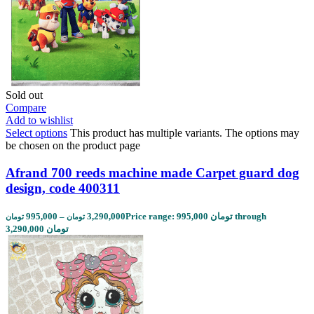
Sold out
Compare
Add to wishlist
Select options
This product has multiple variants. The options may
be chosen on the product page
Afrand 700 reeds machine made Carpet guard dog
design, code 400311
995,000
–
3,290,000
Price range: 995,000 تومان through
تومان
تومان
3,290,000 تومان