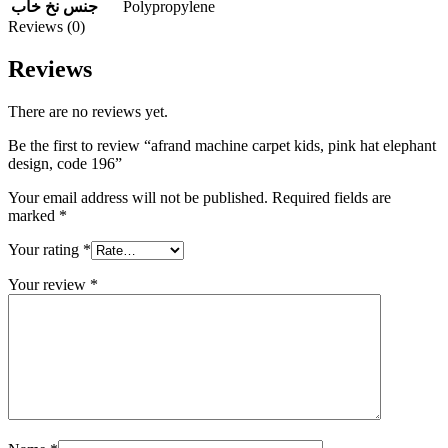
Polypropylene
جنس نخ خاب
Reviews (0)
Reviews
There are no reviews yet.
Be the first to review “afrand machine carpet kids, pink hat elephant
design, code 196”
Your email address will not be published.
Required fields are
marked
*
Your rating
*
Your review
*