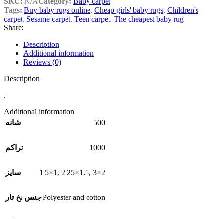
SKU:
N/A
Category:
Baby carpet
Tags:
Buy baby rugs online
,
Cheap girls' baby rugs
,
Children's
carpet
,
Sesame carpet
,
Teen carpet
,
The cheapest baby rug
Share:
Description
Additional information
Reviews (0)
Description
.
Additional information
500
شانه
1000
تراکم
1.5×1
,
2.25×1.5
,
3×2
سایز
Polyester and cotton
جنس نخ تار