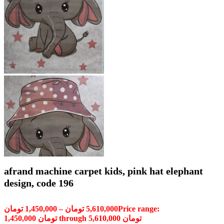
afrand machine carpet kids, pink hat elephant
design, code 196
تومان
1,450,000
–
تومان
5,610,000
Price range:
1,450,000 تومان through 5,610,000 تومان