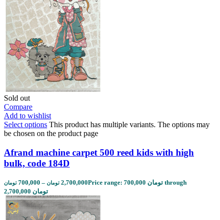
Sold out
Compare
Add to wishlist
Select options
This product has multiple variants. The options may
be chosen on the product page
Afrand machine carpet 500 reed kids with high
bulk, code 184D
700,000
–
2,700,000
Price range: 700,000 تومان through
تومان
تومان
2,700,000 تومان