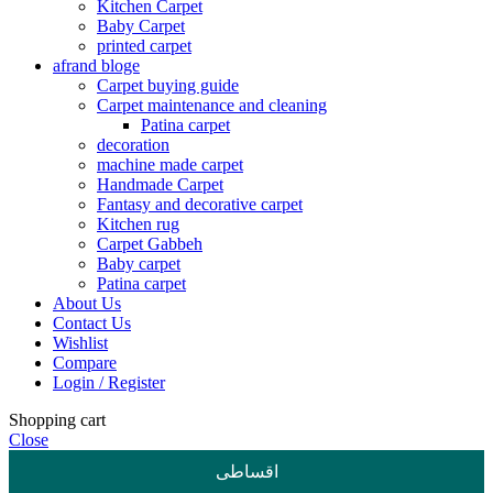
Kitchen Carpet
Baby Carpet
printed carpet
afrand bloge
Carpet buying guide
Carpet maintenance and cleaning
Patina carpet
decoration
machine made carpet
Handmade Carpet
Fantasy and decorative carpet
Kitchen rug
Carpet Gabbeh
Baby carpet
Patina carpet
About Us
Contact Us
Wishlist
Compare
Login / Register
Shopping cart
Close
اقساطی