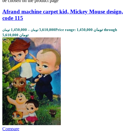
be chosen on the product page
Afrand machine carpet kid, Mickey Mouse design,
code 115
1,450,000
–
5,610,000
Price range: 1,450,000 تومان through
تومان
تومان
5,610,000 تومان
Compare