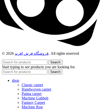
© 2026
فروشگاه فرش افرند
. All rights reserved
Search
Start typing to see products you are looking for.
Search
shop
Classic carpet
Handwoven carpet
Patina carpet
Machine Gabbeh
Fantasy Carpet
Machine Rug