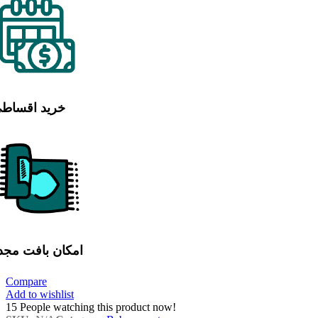
رید اقساطی
مکان بافت مجدد
Compare
Add to wishlist
15
People watching this product now!