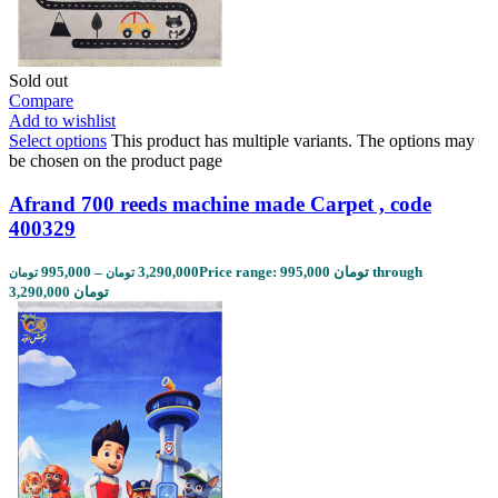
Sold out
Compare
Add to wishlist
Select options
This product has multiple variants. The options may
be chosen on the product page
Afrand 700 reeds machine made Carpet , code
400329
995,000
–
3,290,000
Price range: 995,000 تومان through
تومان
تومان
3,290,000 تومان