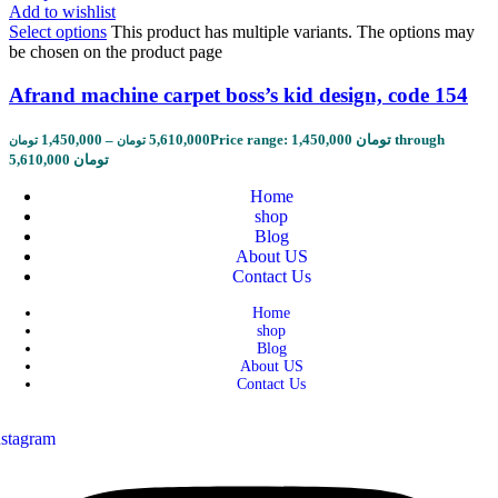
Add to wishlist
Select options
This product has multiple variants. The options may
be chosen on the product page
Afrand machine carpet boss’s kid design, code 154
1,450,000
–
5,610,000
Price range: 1,450,000 تومان through
تومان
تومان
5,610,000 تومان
Home
shop
Blog
About US
Contact Us
Home
shop
Blog
About US
Contact Us
nstagram