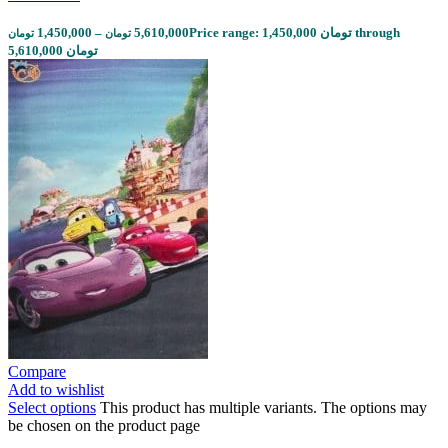
1,450,000
–
5,610,000
Price range: 1,450,000 تومان through
تومان
تومان
5,610,000 تومان
Compare
Add to wishlist
Select options
This product has multiple variants. The options may
be chosen on the product page