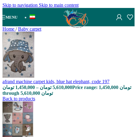
Skip to navigation
Skip to main content
MENU
Home
/
Baby carpet
afrand machine carpet kids, blue hat elephant, code 197
تومان
1,450,000
–
تومان
5,610,000
Price range: 1,450,000 تومان
through 5,610,000 تومان
Back to products