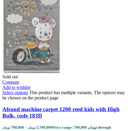
Sold out
Compare
Add to wishlist
Select options
This product has multiple variants. The options may
be chosen on the product page
Afrand machine carpet 1200 reed kids with High
Bulk, code 183D
700,000
–
2,700,000
Price range: 700,000 تومان through
تومان
تومان