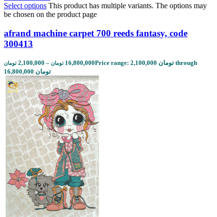
Select options
This product has multiple variants. The options may
be chosen on the product page
afrand machine carpet 700 reeds fantasy, code
300413
2,100,000
–
16,800,000
Price range: 2,100,000 تومان through
تومان
تومان
16,800,000 تومان