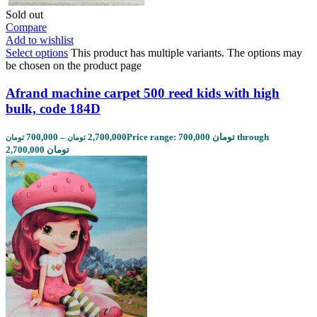
Sold out
Compare
Add to wishlist
Select options
This product has multiple variants. The options may
be chosen on the product page
Afrand machine carpet 500 reed kids with high
bulk, code 184D
700,000
–
2,700,000
Price range: 700,000 تومان through
تومان
تومان
2,700,000 تومان