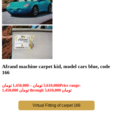
Afrand machine carpet kid, model cars blue, code
166
تومان
1,450,000
–
تومان
5,610,000
Price range:
1,450,000 تومان through 5,610,000 تومان
Virtual Fitting of carpet 166