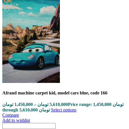
Afrand machine carpet kid, model cars blue, code 166
تومان
1,450,000
–
تومان
5,610,000
Price range: 1,450,000 تومان
through 5,610,000 تومان
Select options
Compare
Add to wishlist