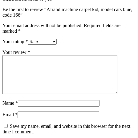
Be the first to review “Afrand machine carpet kid, model cars blue,
code 166”
Your email address will not be published.
Required fields are
marked
*
Your rating
*
Your review
*
Name
*
Email
*
Save my name, email, and website in this browser for the next
time I comment.