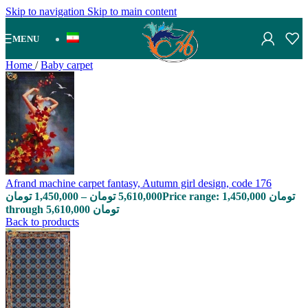
Skip to navigation
Skip to main content
MENU
Home
/
Baby carpet
Afrand machine carpet fantasy, Autumn girl design, code 176
تومان
1,450,000
–
تومان
5,610,000
Price range: 1,450,000 تومان
through 5,610,000 تومان
Back to products