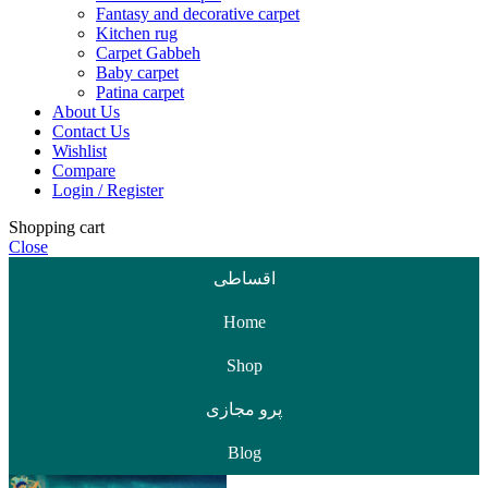
Fantasy and decorative carpet
Kitchen rug
Carpet Gabbeh
Baby carpet
Patina carpet
About Us
Contact Us
Wishlist
Compare
Login / Register
Shopping cart
Close
اقساطی
Home
Shop
پرو مجازی
Blog