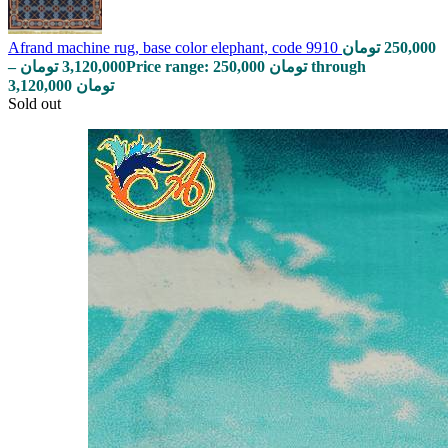
Afrand machine rug, base color elephant, code 9910
تومان
250,000
–
تومان
3,120,000
Price range: 250,000 تومان through
3,120,000 تومان
Sold out