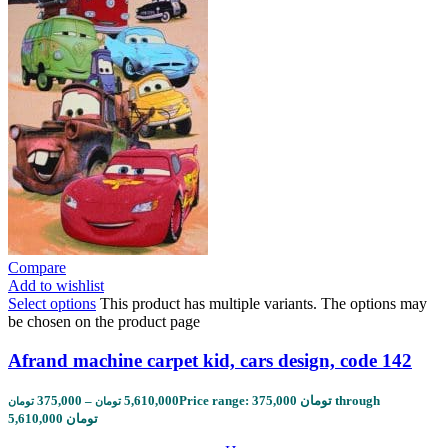
Compare
Add to wishlist
Select options
This product has multiple variants. The options may
be chosen on the product page
Afrand machine carpet kid, cars design, code 142
375,000
–
5,610,000
Price range: 375,000 تومان through
تومان
تومان
5,610,000 تومان