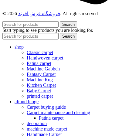
© 2026
فروشگاه فرش افرند
. All rights reserved
Search
Start typing to see products you are looking for.
Search
shop
Classic carpet
Handwoven carpet
Patina carpet
Machine Gabbeh
Fantasy Carpet
Machine Rug
Kitchen Carpet
Baby Carpet
printed carpet
afrand bloge
Carpet buying guide
Carpet maintenance and cleaning
Patina carpet
decoration
machine made carpet
Handmade Carpet