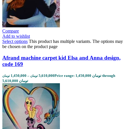
Compare
Add to wishlist
Select options
This product has multiple variants. The options may
be chosen on the product page
Afrand machine carpet kid Elsa and Anna design,
code 169
1,450,000
–
5,610,000
Price range: 1,450,000 تومان through
تومان
تومان
5,610,000 تومان