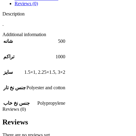
Reviews (0)
Description
.
Additional information
500
شانه
1000
تراکم
1.5×1
,
2.25×1.5
,
3×2
سایز
Polyester and cotton
جنس نخ تار
Polypropylene
جنس نخ خاب
Reviews (0)
Reviews
There are no reviews yet.