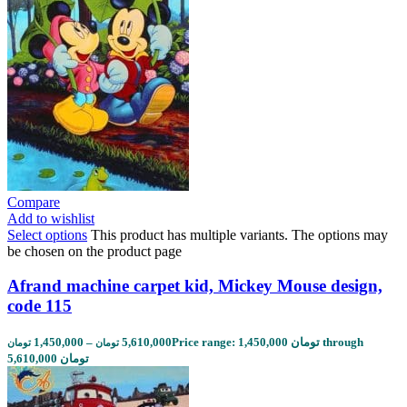
Compare
Add to wishlist
Select options
This product has multiple variants. The options may
be chosen on the product page
Afrand machine carpet kid, Mickey Mouse design,
code 115
1,450,000
–
5,610,000
Price range: 1,450,000 تومان through
تومان
تومان
5,610,000 تومان