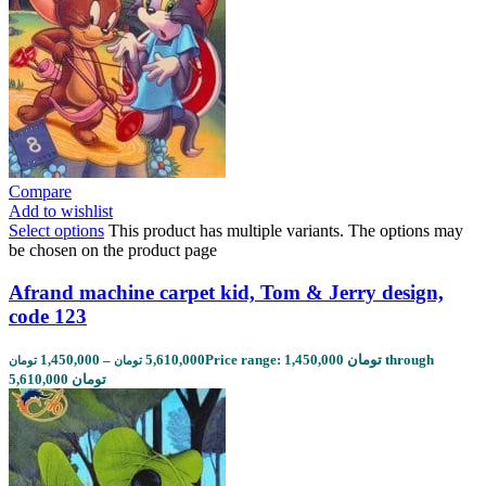
Compare
Add to wishlist
Select options
This product has multiple variants. The options may
be chosen on the product page
Afrand machine carpet kid, Tom & Jerry design,
code 123
1,450,000
–
5,610,000
Price range: 1,450,000 تومان through
تومان
تومان
5,610,000 تومان