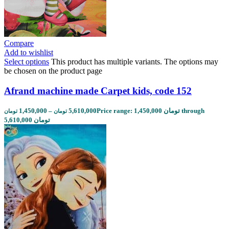
Compare
Add to wishlist
Select options
This product has multiple variants. The options may
be chosen on the product page
Afrand machine made Carpet kids, code 152
1,450,000
–
5,610,000
Price range: 1,450,000 تومان through
تومان
تومان
5,610,000 تومان