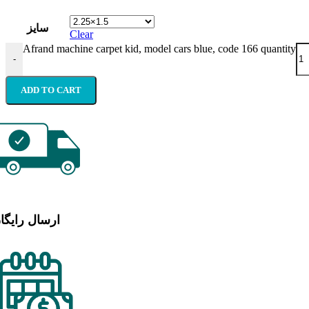
سایز
Clear
Afrand machine carpet kid, model cars blue, code 166 quantity
-
ADD TO CART
رسال رایگان