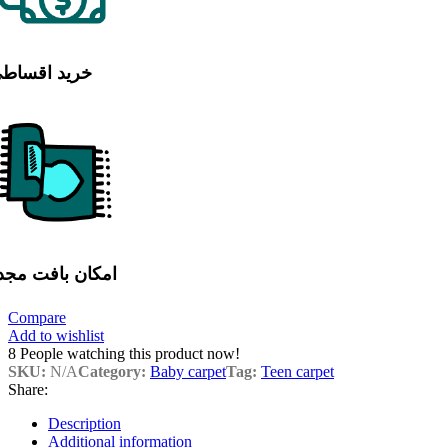
رید اقساطی
مکان بافت مجدد
Compare
Add to wishlist
8
People watching this product now!
SKU:
N/A
Category:
Baby carpet
Tag:
Teen carpet
Share:
Description
Additional information