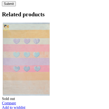
Related products
Sold out
Compare
Add to wishlist