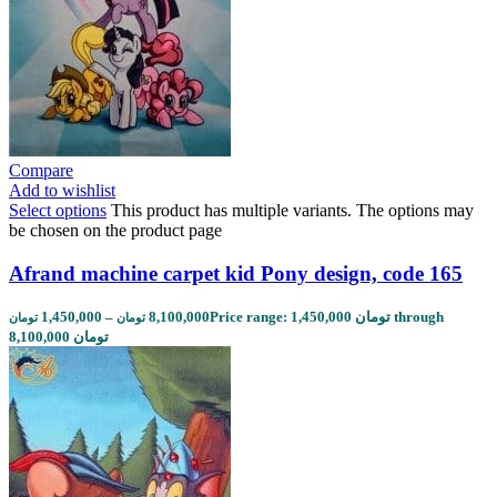
Compare
Add to wishlist
Select options
This product has multiple variants. The options may
be chosen on the product page
Afrand machine carpet kid Pony design, code 165
1,450,000
–
8,100,000
Price range: 1,450,000 تومان through
تومان
تومان
8,100,000 تومان