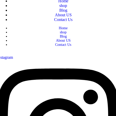
Home
shop
Blog
About US
Contact Us
Home
shop
Blog
About US
Contact Us
nstagram