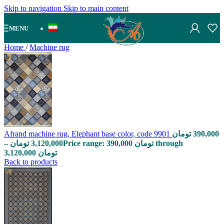
Skip to navigation
Skip to main content
MENU
Home
/
Machine rug
Afrand machine rug, Elephant base color, code 9901
تومان
390,000
–
تومان
3,120,000
Price range: 390,000 تومان through
3,120,000 تومان
Back to products