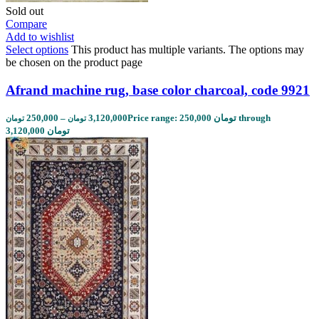
Sold out
Compare
Add to wishlist
Select options
This product has multiple variants. The options may
be chosen on the product page
Afrand machine rug, base color charcoal, code 9921
250,000
–
3,120,000
Price range: 250,000 تومان through
تومان
تومان
3,120,000 تومان