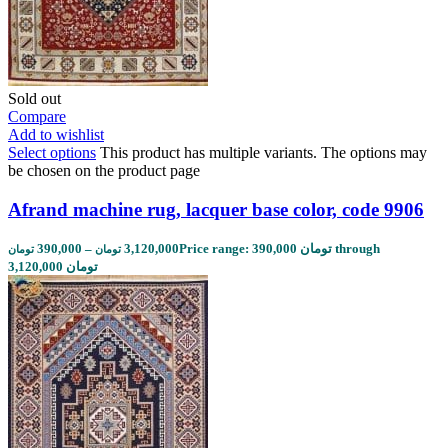
Sold out
Compare
Add to wishlist
Select options
This product has multiple variants. The options may
be chosen on the product page
Afrand machine rug, lacquer base color, code 9906
390,000
–
3,120,000
Price range: 390,000 تومان through
تومان
تومان
3,120,000 تومان