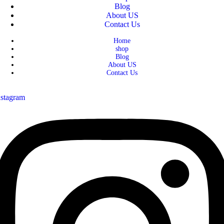
Blog
About US
Contact Us
Home
shop
Blog
About US
Contact Us
nstagram