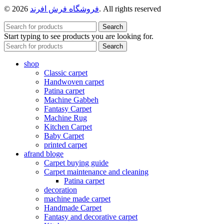
© 2026
فروشگاه فرش افرند
. All rights reserved
Search
Start typing to see products you are looking for.
Search
shop
Classic carpet
Handwoven carpet
Patina carpet
Machine Gabbeh
Fantasy Carpet
Machine Rug
Kitchen Carpet
Baby Carpet
printed carpet
afrand bloge
Carpet buying guide
Carpet maintenance and cleaning
Patina carpet
decoration
machine made carpet
Handmade Carpet
Fantasy and decorative carpet