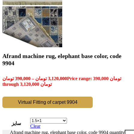
Afrand machine rug, elephant base color, code
9904
تومان
390,000
–
تومان
3,120,000
Price range: 390,000 تومان
through 3,120,000 تومان
Virtual Fitting of carpet 9904
سایز
Clear
Afrand machine rug, elephant base color, code 9904 quantity