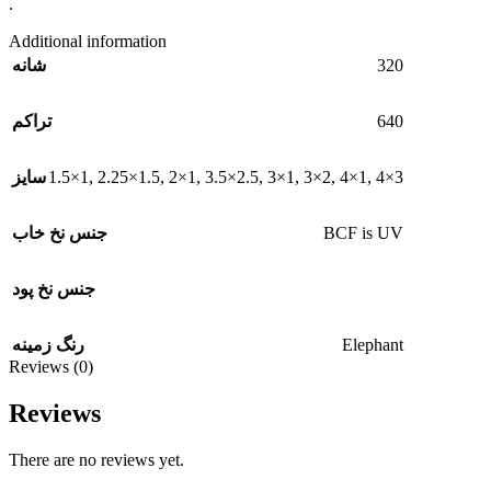
.
Additional information
320
شانه
640
تراکم
1.5×1
,
2.25×1.5
,
2×1
,
3.5×2.5
,
3×1
,
3×2
,
4×1
,
4×3
سایز
BCF is UV
جنس نخ خاب
جنس نخ پود
Elephant
رنگ زمینه
Reviews (0)
Reviews
There are no reviews yet.