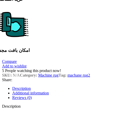
مکان بافت مجدد
Compare
Add to wishlist
5
People watching this product now!
SKU:
N/A
Category:
Machine rug
Tag:
machane rug2
Share:
Description
Additional information
Reviews (0)
Description