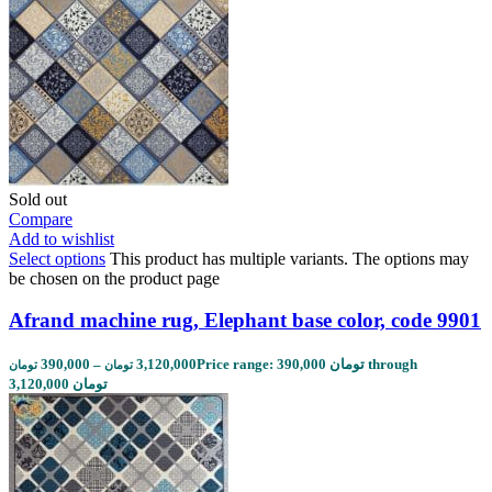
Sold out
Compare
Add to wishlist
Select options
This product has multiple variants. The options may
be chosen on the product page
Afrand machine rug, Elephant base color, code 9901
390,000
–
3,120,000
Price range: 390,000 تومان through
تومان
تومان
3,120,000 تومان