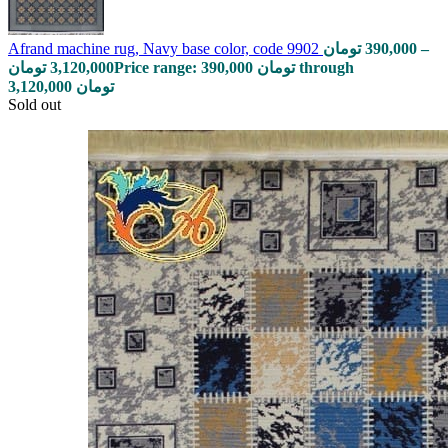
Afrand machine rug, Navy base color, code 9902
تومان
390,000
–
تومان
3,120,000
Price range: 390,000 تومان through
3,120,000 تومان
Sold out