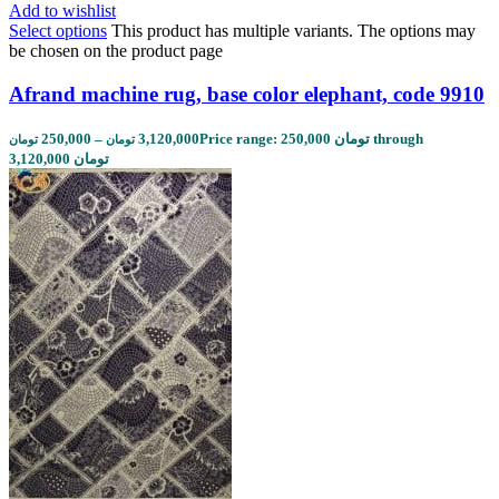
Add to wishlist
Select options
This product has multiple variants. The options may
be chosen on the product page
Afrand machine rug, base color elephant, code 9910
250,000
–
3,120,000
Price range: 250,000 تومان through
تومان
تومان
3,120,000 تومان