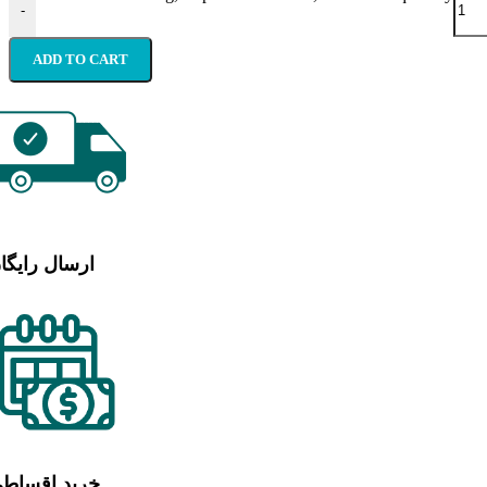
-
ADD TO CART
رسال رایگان
رید اقساطی