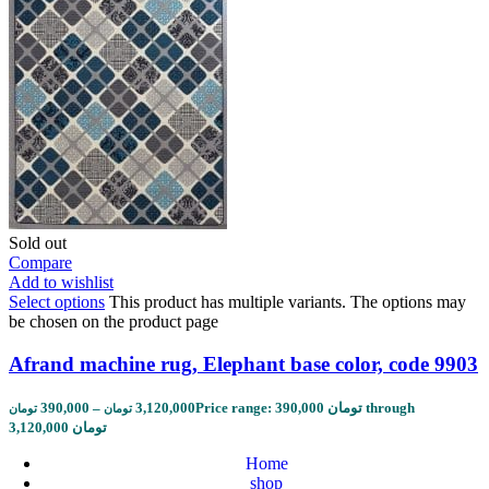
Sold out
Compare
Add to wishlist
Select options
This product has multiple variants. The options may
be chosen on the product page
Afrand machine rug, Elephant base color, code 9903
390,000
–
3,120,000
Price range: 390,000 تومان through
تومان
تومان
3,120,000 تومان
Home
shop