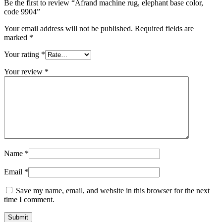
Be the first to review “Afrand machine rug, elephant base color,
code 9904”
Your email address will not be published.
Required fields are
marked
*
Your rating
*
Your review
*
Name
*
Email
*
Save my name, email, and website in this browser for the next
time I comment.