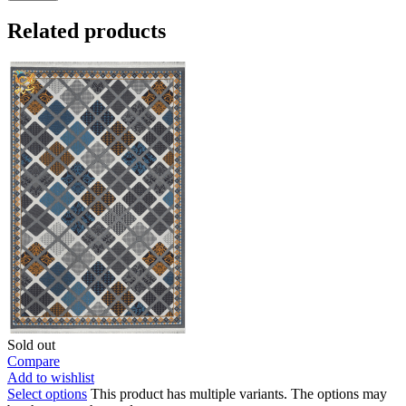
Related products
Sold out
Compare
Add to wishlist
Select options
This product has multiple variants. The options may