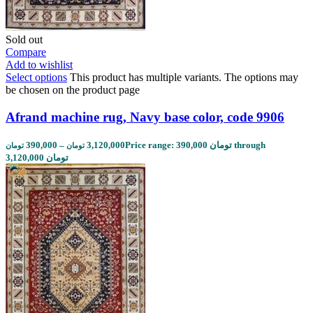
Sold out
Compare
Add to wishlist
Select options
This product has multiple variants. The options may
be chosen on the product page
Afrand machine rug, Navy base color, code 9906
390,000
–
3,120,000
Price range: 390,000 تومان through
تومان
تومان
3,120,000 تومان