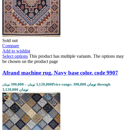
Sold out
Compare
Add to wishlist
Select options
This product has multiple variants. The options may
be chosen on the product page
Afrand machine rug, Navy base color, code 9907
390,000
–
3,120,000
Price range: 390,000 تومان through
تومان
تومان
3,120,000 تومان