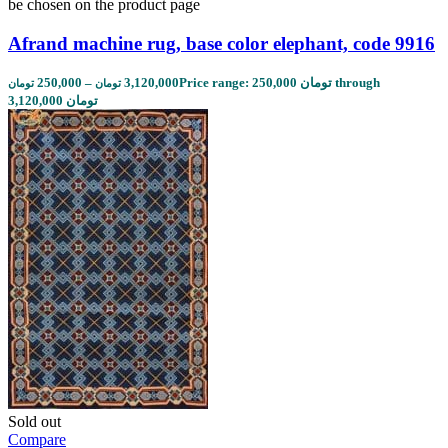
be chosen on the product page
Afrand machine rug, base color elephant, code 9916
250,000
–
3,120,000
Price range: 250,000 تومان through
تومان
تومان
3,120,000 تومان
Sold out
Compare