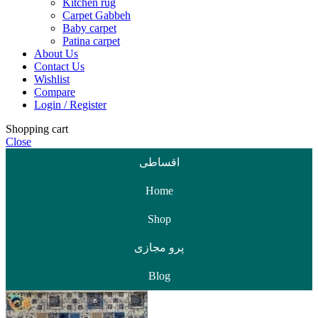
Kitchen rug
Carpet Gabbeh
Baby carpet
Patina carpet
About Us
Contact Us
Wishlist
Compare
Login / Register
Shopping cart
Close
اقساطی
Home
Shop
پرو مجازی
Blog