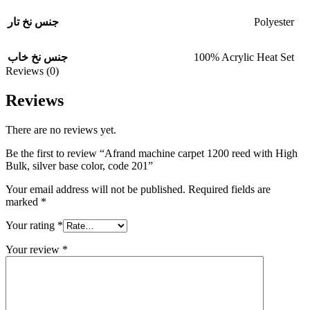
Polyester
جنس نخ تار
100% Acrylic Heat Set
جنس نخ خاب
Reviews (0)
Reviews
There are no reviews yet.
Be the first to review “Afrand machine carpet 1200 reed with High
Bulk, silver base color, code 201”
Your email address will not be published.
Required fields are
marked
*
Your rating
*
Your review
*