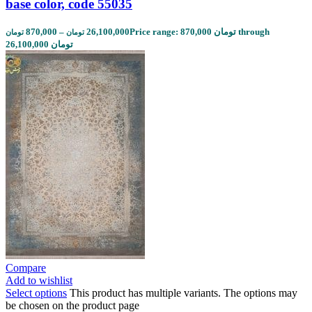
base color, code 55035
870,000
–
26,100,000
Price range: 870,000 تومان through
تومان
تومان
26,100,000 تومان
Compare
Add to wishlist
Select options
This product has multiple variants. The options may
be chosen on the product page