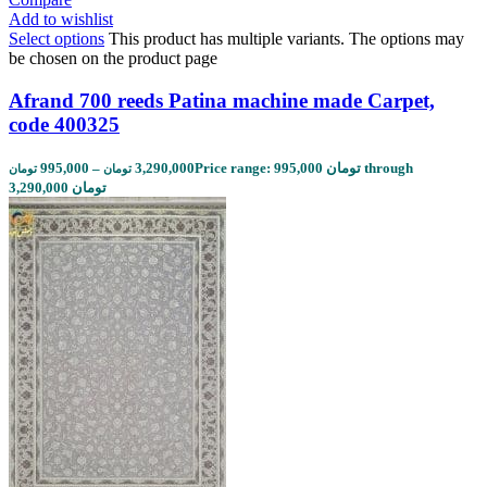
Add to wishlist
Select options
This product has multiple variants. The options may
be chosen on the product page
Afrand 700 reeds Patina machine made Carpet,
code 400325
995,000
–
3,290,000
Price range: 995,000 تومان through
تومان
تومان
3,290,000 تومان