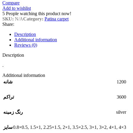
Compare
Add to wishlist
5
People watching this product now!
SKU:
N/A
Category:
Patina carpet
Share:
Description
Additional information
Reviews (0)
Description
.
Additional information
1200
شانه
3600
تراکم
silver
رنگ زمینه
0.8×0.5
,
1.5×1
,
2.25×1.5
,
2×1
,
3.5×2.5
,
3×1
,
3×2
,
4×1
,
4×3
سایز