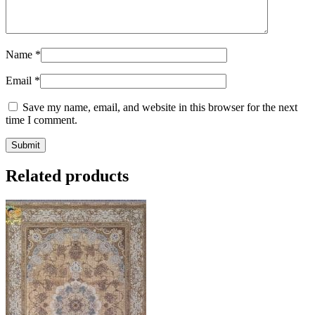
Name
*
Email
*
Save my name, email, and website in this browser for the next
time I comment.
Related products