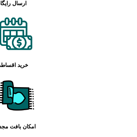
رسال رایگان
رید اقساطی
مکان بافت مجدد