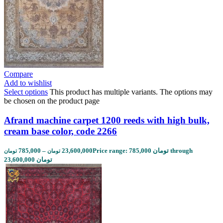
Compare
Add to wishlist
Select options
This product has multiple variants. The options may
be chosen on the product page
Afrand machine carpet 1200 reeds with high bulk,
cream base color, code 2266
785,000
–
23,600,000
Price range: 785,000 تومان through
تومان
تومان
23,600,000 تومان