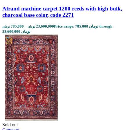
Afrand machine carpet 1200 reeds with high bulk,
charcoal base color, code 2271
785,000
–
23,600,000
Price range: 785,000 تومان through
تومان
تومان
23,600,000 تومان
Sold out
Compare