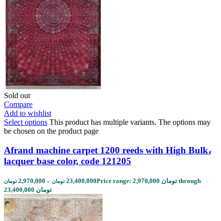
Sold out
Compare
Add to wishlist
Select options
This product has multiple variants. The options may
be chosen on the product page
Afrand machine carpet 1200 reeds with High Bulk،
lacquer base color, code 121205
2,970,000
–
23,400,000
Price range: 2,970,000 تومان through
تومان
تومان
23,400,000 تومان