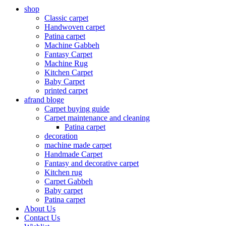
shop
Classic carpet
Handwoven carpet
Patina carpet
Machine Gabbeh
Fantasy Carpet
Machine Rug
Kitchen Carpet
Baby Carpet
printed carpet
afrand bloge
Carpet buying guide
Carpet maintenance and cleaning
Patina carpet
decoration
machine made carpet
Handmade Carpet
Fantasy and decorative carpet
Kitchen rug
Carpet Gabbeh
Baby carpet
Patina carpet
About Us
Contact Us