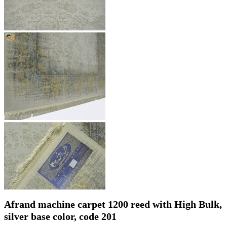
Afrand machine carpet 1200 reed with High Bulk,
silver base color, code 201