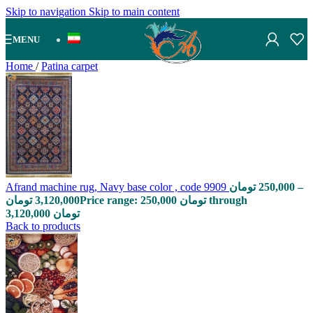
Skip to navigation
Skip to main content
MENU
Home
/
Patina carpet
Afrand machine rug, Navy base color , code 9909
تومان
250,000
–
تومان
3,120,000
Price range: 250,000 تومان through
3,120,000 تومان
Back to products