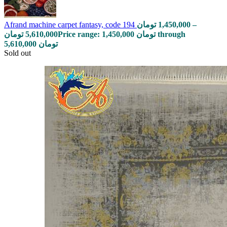
Afrand machine carpet fantasy, code 194
تومان
1,450,000
–
تومان
5,610,000
Price range: 1,450,000 تومان through
5,610,000 تومان
Sold out