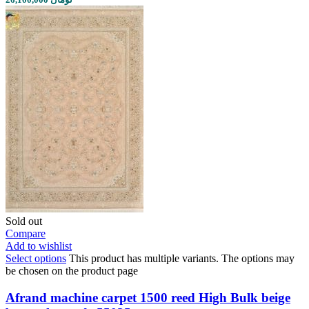
Sold out
Compare
Add to wishlist
Select options
This product has multiple variants. The options may
be chosen on the product page
Afrand machine carpet 1500 reed High Bulk beige