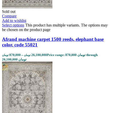
Sold out
Compare
Add to wishlist
Select options
This product has multiple variants. The options may
be chosen on the product page
Afrand machine carpet 1500 reeds, elephant base
color, code 55021
870,000
–
26,100,000
Price range: 870,000 تومان through
تومان
تومان
26,100,000 تومان