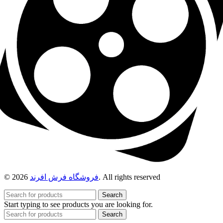
© 2026
فروشگاه فرش افرند
. All rights reserved
Search
Start typing to see products you are looking for.
Search