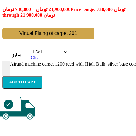
تومان
730,000
–
تومان
21,900,000
Price range: 730,000 تومان
through 21,900,000 تومان
Virtual Fitting of carpet 201
سایز
Clear
Afrand machine carpet 1200 reed with High Bulk, silver base colo
-
ADD TO CART