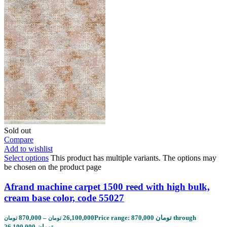
Sold out
Compare
Add to wishlist
Select options
This product has multiple variants. The options may
be chosen on the product page
Afrand machine carpet 1500 reed with high bulk,
cream base color, code 55027
870,000
–
26,100,000
Price range: 870,000 تومان through
تومان
تومان
26,100,000 تومان