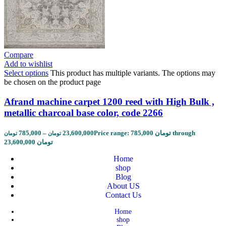
Compare
Add to wishlist
Select options
This product has multiple variants. The options may
be chosen on the product page
Afrand machine carpet 1200 reed with High Bulk ,
metallic charcoal base color, code 2266
785,000
–
23,600,000
Price range: 785,000 تومان through
تومان
تومان
23,600,000 تومان
Home
shop
Blog
About US
Contact Us
Home
shop