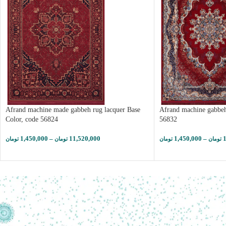
Afrand machine made gabbeh rug lacquer Base
Afrand machine gabbeh
Color, code 56824
56832
1,450,000
–
11,520,000
1,450,000
–
تومان
تومان
تومان
تومان