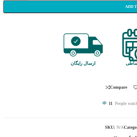
ADD 
ارسال رایگان
خرید
Compare
11
People watch
SKU:
N/A
Catego