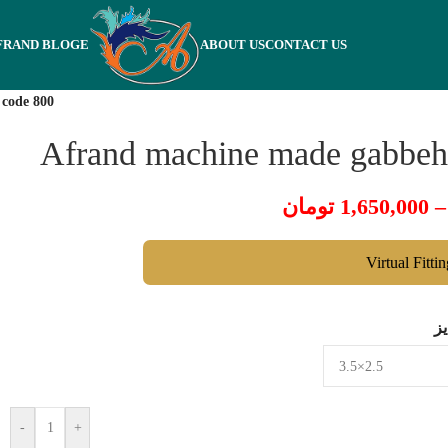
FRAND BLOGE
ABOUT US
CONTACT US
 code 800
Afrand machine made gabbeh,
تومان
1,650,000
–
Virtual Fitti
س
-
+