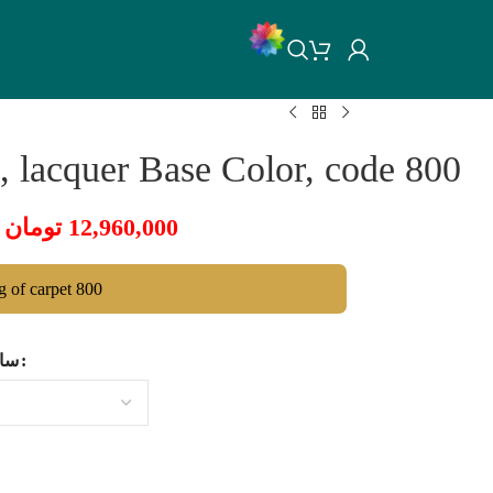
 lacquer Base Color, code 800
تومان
12,960,000
ng of carpet 800
ایز