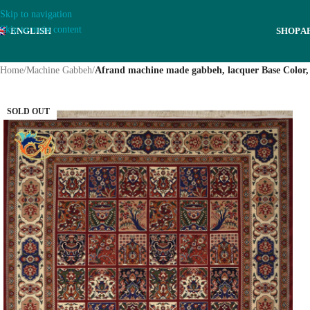
Skip to navigation
Skip to main content
ENGLISH
SHOP
A
Home
/
Machine Gabbeh
/
Afrand machine made gabbeh, lacquer Base Color,
SOLD OUT