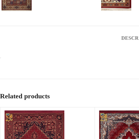
DESCR
.
Related products