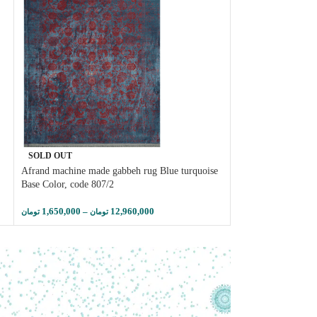
Afrand machine car
SOLD OUT
, lacquer base colo
Afrand machine made gabbeh rug Blue turquoise
Base Color, code 807/2
2,950,000
–
تومان
توم
1,650,000
–
12,960,000
تومان
تومان