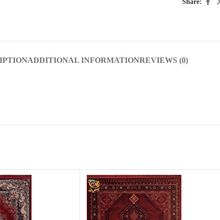
Share:
IPTION
ADDITIONAL INFORMATION
REVIEWS (0)