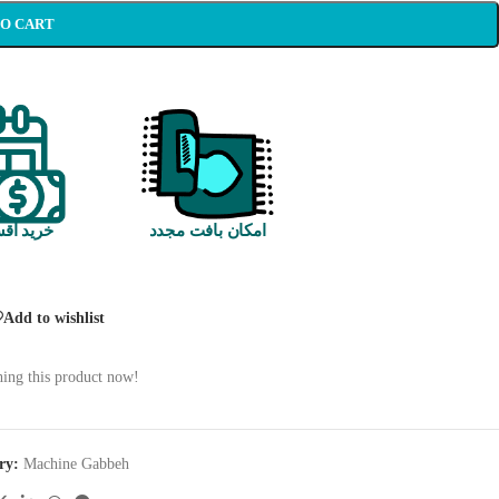
TO CART
 اقساطی
امکان بافت مجدد
Add to wishlist
ing this product now!
ry:
Machine Gabbeh