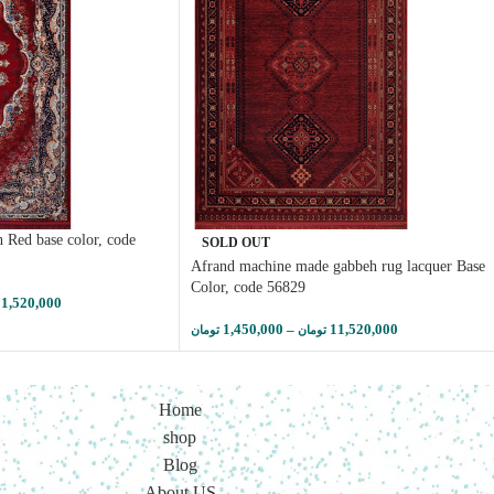
 Red base color, code
SOLD OUT
Afrand machine made gabbeh rug lacquer Base
Color, code 56829
11,520,000
1,450,000
–
11,520,000
تومان
تومان
Home
shop
Blog
About US