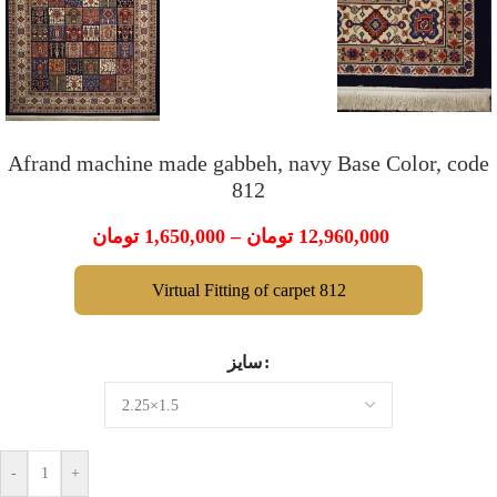
Afrand machine made gabbeh, navy Base Color, code
812
تومان
1,650,000
–
تومان
12,960,000
Virtual Fitting of carpet 812
سایز
-
+