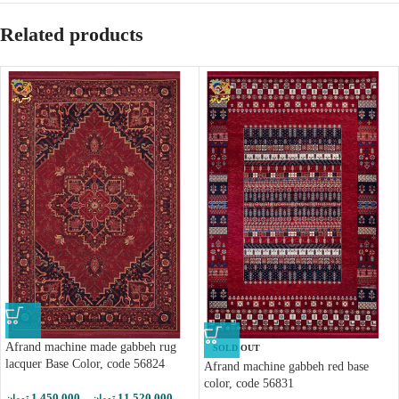
Related products
Afrand machine made gabbeh rug
SOLD OUT
lacquer Base Color, code 56824
Afrand machine gabbeh red base
color, code 56831
1,450,000
–
11,520,000
تومان
تومان