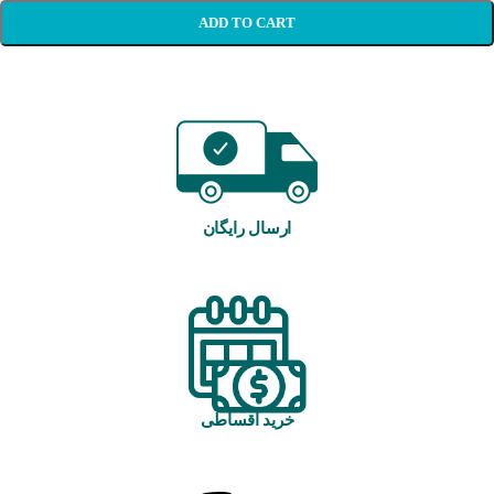
ADD TO CART
ارسال رایگان
خرید اقساطی