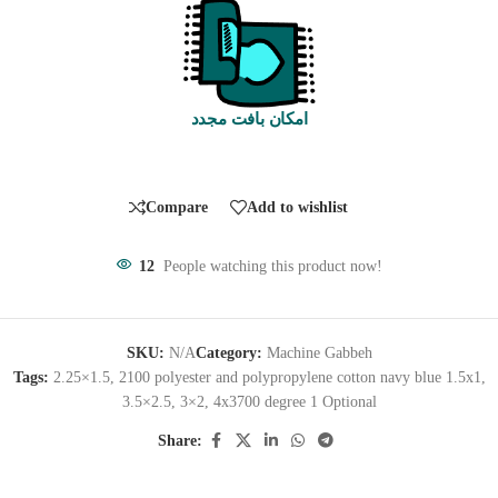
امکان بافت مجدد
Compare
Add to wishlist
12
People watching this product now!
SKU:
N/A
Category:
Machine Gabbeh
Tags:
2.25×1.5
,
2100 polyester and polypropylene cotton navy blue 1.5x1
,
3.5×2.5
,
3×2
,
4x3700 degree 1 Optional
Share: