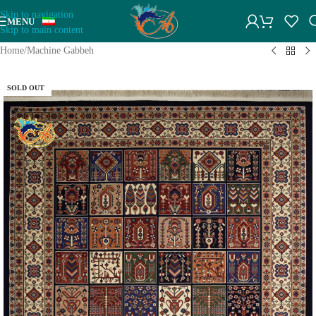
Skip to navigation
MENU
Skip to main content
Home
/
Machine Gabbeh
SOLD OUT