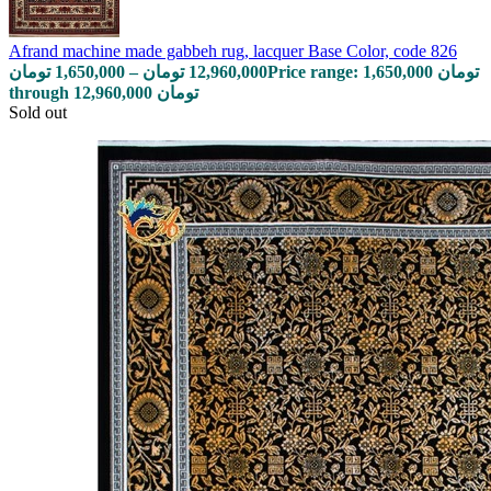
Afrand machine made gabbeh rug, lacquer Base Color, code 826
تومان
1,650,000
–
تومان
12,960,000
Price range: 1,650,000 تومان
through 12,960,000 تومان
Sold out