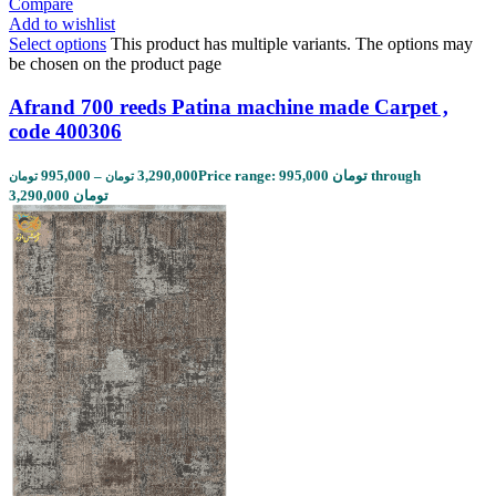
Compare
Add to wishlist
Select options
This product has multiple variants. The options may
be chosen on the product page
Afrand 700 reeds Patina machine made Carpet ,
code 400306
995,000
–
3,290,000
Price range: 995,000 تومان through
تومان
تومان
3,290,000 تومان