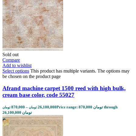
Sold out
Compare
Add to wishlist
Select options
This product has multiple variants. The options may
be chosen on the product page
Afrand machine carpet 1500 reed with high bulk,
cream base color, code 55027
870,000
–
26,100,000
Price range: 870,000 تومان through
تومان
تومان
26,100,000 تومان