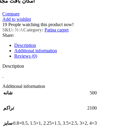
مکان بافت مجدد
Compare
Add to wishlist
19
People watching this product now!
SKU:
N/A
Category:
Patina carpet
Share:
Description
Additional information
Reviews (0)
Description
.
Additional information
500
شانه
2100
تراکم
0.8×0.5
,
1.5×1
,
2.25×1.5
,
3.5×2.5
,
3×2
,
4×3
سایز