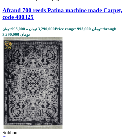
Afrand 700 reeds Patina machine made Carpet,
code 400325
995,000
–
3,290,000
Price range: 995,000 تومان through
تومان
تومان
3,290,000 تومان
Sold out