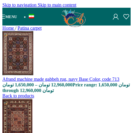
Skip to navigation
Skip to main content
MENU
Home
/
Patina carpet
Afrand machine made gabbeh rug, navy Base Color, code 713
تومان
1,650,000
–
تومان
12,960,000
Price range: 1,650,000 تومان
through 12,960,000 تومان
Back to products