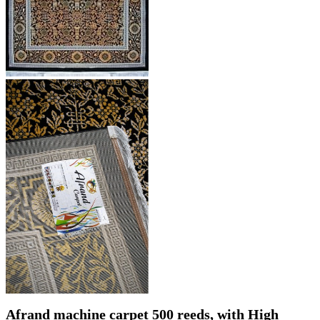
Afrand machine carpet 500 reeds, with High