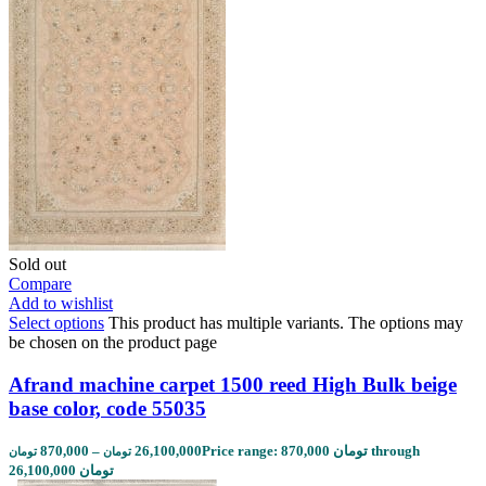
Sold out
Compare
Add to wishlist
Select options
This product has multiple variants. The options may
be chosen on the product page
Afrand machine carpet 1500 reed High Bulk beige
base color, code 55035
870,000
–
26,100,000
Price range: 870,000 تومان through
تومان
تومان
26,100,000 تومان