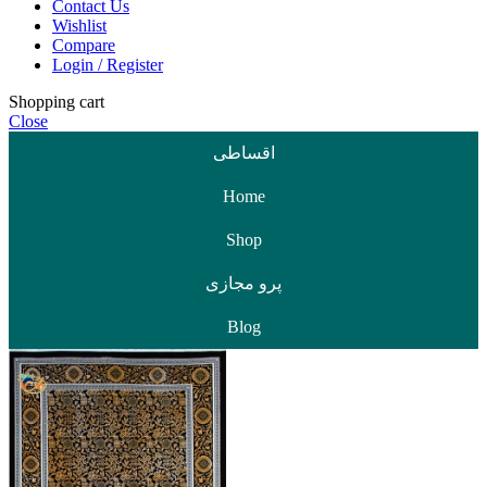
Contact Us
Wishlist
Compare
Login / Register
Shopping cart
Close
اقساطی
Home
Shop
پرو مجازی
Blog