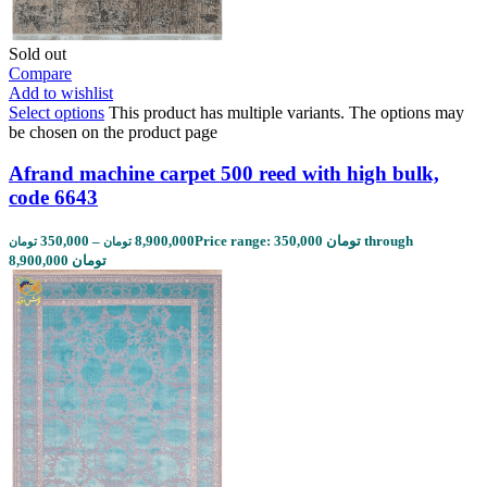
Sold out
Compare
Add to wishlist
Select options
This product has multiple variants. The options may
be chosen on the product page
Afrand machine carpet 500 reed with high bulk,
code 6643
350,000
–
8,900,000
Price range: 350,000 تومان through
تومان
تومان
8,900,000 تومان