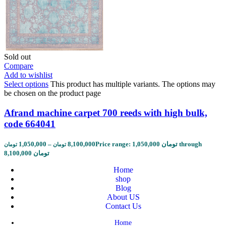
Sold out
Compare
Add to wishlist
Select options
This product has multiple variants. The options may
be chosen on the product page
Afrand machine carpet 700 reeds with high bulk,
code 664041
1,050,000
–
8,100,000
Price range: 1,050,000 تومان through
تومان
تومان
8,100,000 تومان
Home
shop
Blog
About US
Contact Us
Home