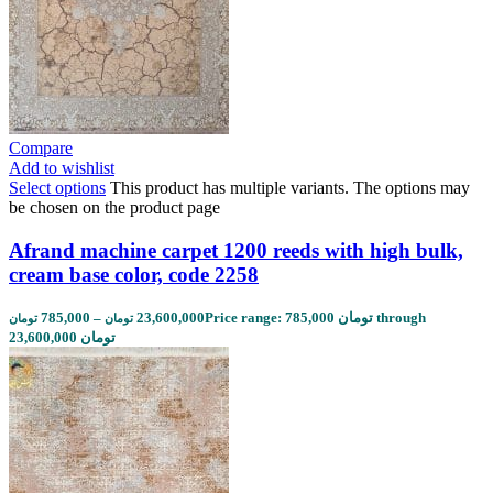
Compare
Add to wishlist
Select options
This product has multiple variants. The options may
be chosen on the product page
Afrand machine carpet 1200 reeds with high bulk,
cream base color, code 2258
785,000
–
23,600,000
Price range: 785,000 تومان through
تومان
تومان
23,600,000 تومان