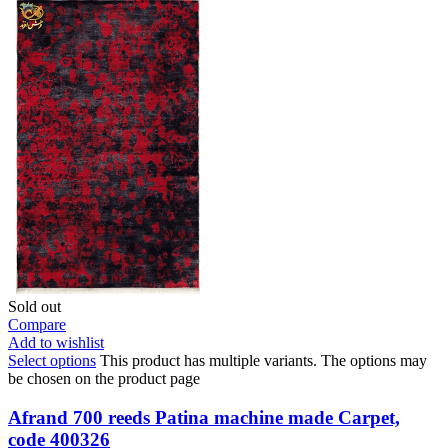
Sold out
Compare
Add to wishlist
Select options
This product has multiple variants. The options may
be chosen on the product page
Afrand 700 reeds Patina machine made Carpet,
code 400326