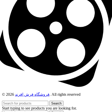
© 2026
فروشگاه فرش افرند
. All rights reserved
Search
Start typing to see products you are looking for.