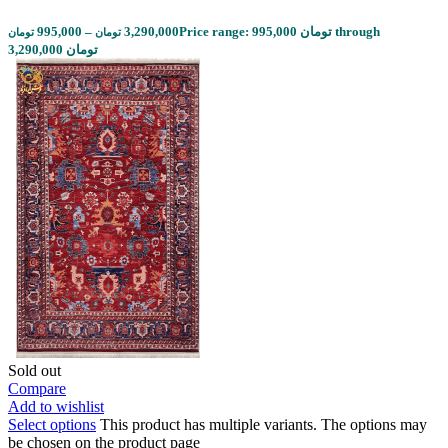
995,000
–
3,290,000
Price range: 995,000 تومان through
تومان
تومان
3,290,000 تومان
Sold out
Compare
Add to wishlist
Select options
This product has multiple variants. The options may
be chosen on the product page