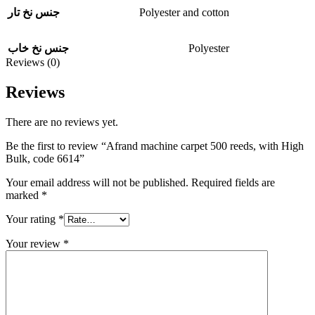
Polyester and cotton
جنس نخ تار
Polyester
جنس نخ خاب
Reviews (0)
Reviews
There are no reviews yet.
Be the first to review “Afrand machine carpet 500 reeds, with High
Bulk, code 6614”
Your email address will not be published.
Required fields are
marked
*
Your rating
*
Your review
*