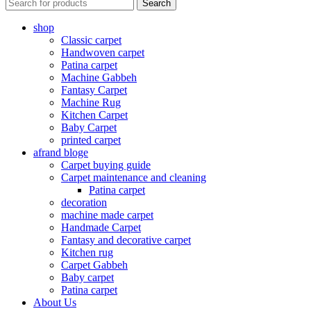
Search
shop
Classic carpet
Handwoven carpet
Patina carpet
Machine Gabbeh
Fantasy Carpet
Machine Rug
Kitchen Carpet
Baby Carpet
printed carpet
afrand bloge
Carpet buying guide
Carpet maintenance and cleaning
Patina carpet
decoration
machine made carpet
Handmade Carpet
Fantasy and decorative carpet
Kitchen rug
Carpet Gabbeh
Baby carpet
Patina carpet
About Us