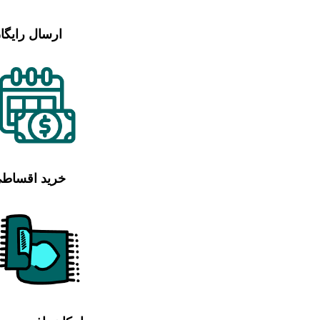
رسال رایگان
رید اقساطی