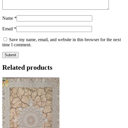
Name
*
Email
*
Save my name, email, and website in this browser for the next
time I comment.
Related products