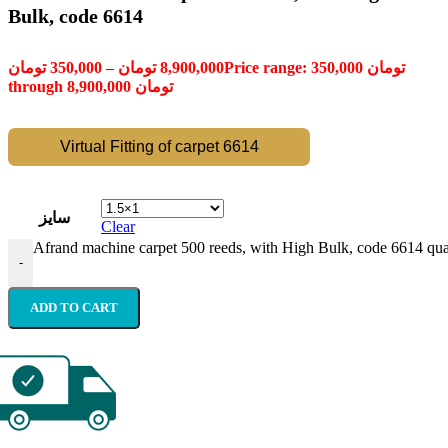
Bulk, code 6614
تومان
350,000
–
تومان
8,900,000
Price range: 350,000 تومان
through 8,900,000 تومان
Virtual Fitting of carpet 6614
سایز
Clear
Afrand machine carpet 500 reeds, with High Bulk, code 6614 qua
-
ADD TO CART