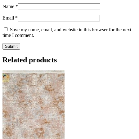
Name
*
Email
*
Save my name, email, and website in this browser for the next
time I comment.
Related products