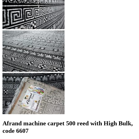
Afrand machine carpet 500 reed with High Bulk,
code 6607