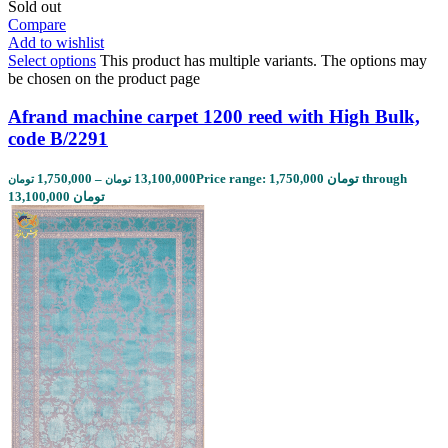
Sold out
Compare
Add to wishlist
Select options
This product has multiple variants. The options may
be chosen on the product page
Afrand machine carpet 1200 reed with High Bulk,
code B/2291
1,750,000
–
13,100,000
Price range: 1,750,000 تومان through
تومان
تومان
13,100,000 تومان