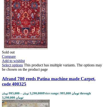
Sold out
Compare
Add to wishlist
Select options
This product has multiple variants. The options may
be chosen on the product page
Afrand 700 reeds Patina machine made Carpet,
code 400325
995,000
–
3,290,000
Price range: 995,000 تومان through
تومان
تومان
3,290,000 تومان