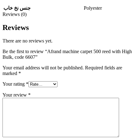
Polyester
جنس نخ خاب
Reviews (0)
Reviews
There are no reviews yet.
Be the first to review “Afrand machine carpet 500 reed with High
Bulk, code 6607”
Your email address will not be published.
Required fields are
marked
*
Your rating
*
Your review
*