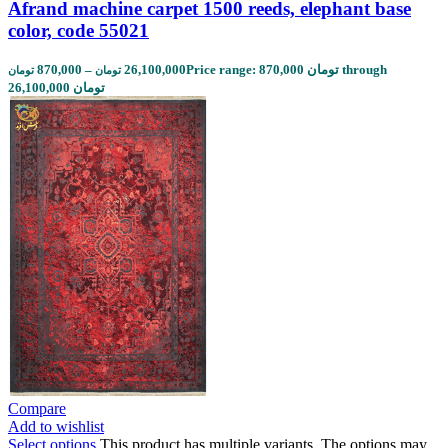
Afrand machine carpet 1500 reeds, elephant base
color, code 55021
870,000
–
26,100,000
Price range: 870,000 تومان through
تومان
تومان
26,100,000 تومان
Compare
Add to wishlist
Select options
This product has multiple variants. The options may