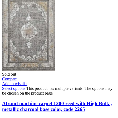
Sold out
Compare
Add to wishlist
Select options
This product has multiple variants. The options may
be chosen on the product page
Afrand machine carpet 1200 reed with High Bulk ,
metallic charcoal base color, code 2265