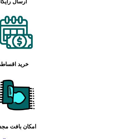
رسال رایگان
رید اقساطی
مکان بافت مجدد