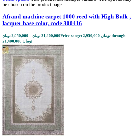
be chosen on the product page
Afrand machine carpet 1000 reed with High Bulk ,
lacquer base color, code 300416
2,950,000
–
21,400,000
Price range: 2,950,000 تومان through
تومان
تومان
21,400,000 تومان