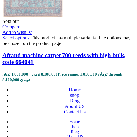
Sold out
Compare
Add to wishlist
Select options
This product has multiple variants. The options may
be chosen on the product page
Afrand machine carpet 700 reeds with high bulk,
code 664041
1,050,000
–
8,100,000
Price range: 1,050,000 تومان through
تومان
تومان
8,100,000 تومان
Home
shop
Blog
About US
Contact Us
Home
shop
Blog
About US