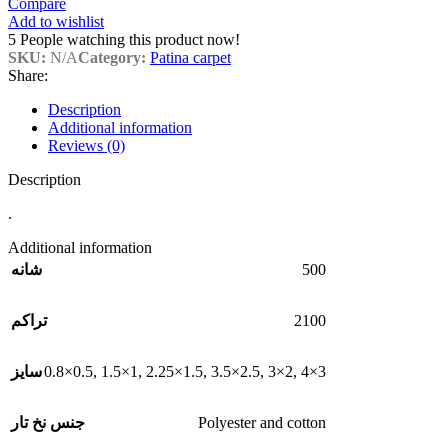
Compare
Add to wishlist
5
People watching this product now!
SKU:
N/A
Category:
Patina carpet
Share:
Description
Additional information
Reviews (0)
Description
.
Additional information
500
شانه
2100
تراکم
0.8×0.5
,
1.5×1
,
2.25×1.5
,
3.5×2.5
,
3×2
,
4×3
سایز
Polyester and cotton
جنس نخ تار