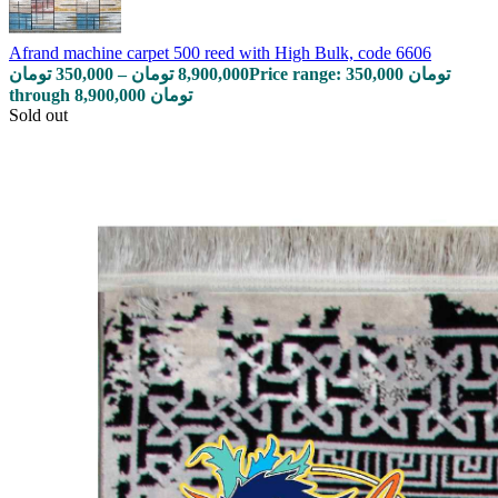
Afrand machine carpet 500 reed with High Bulk, code 6606
تومان
350,000
–
تومان
8,900,000
Price range: 350,000 تومان
through 8,900,000 تومان
Sold out