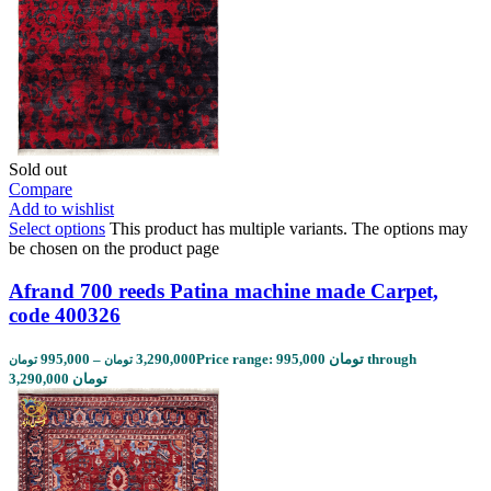
Sold out
Compare
Add to wishlist
Select options
This product has multiple variants. The options may
be chosen on the product page
Afrand 700 reeds Patina machine made Carpet,
code 400326
995,000
–
3,290,000
Price range: 995,000 تومان through
تومان
تومان
3,290,000 تومان