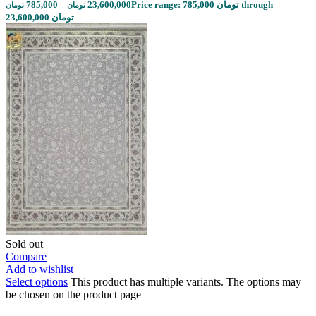
785,000
–
23,600,000
Price range: 785,000 تومان through
تومان
تومان
23,600,000 تومان
Sold out
Compare
Add to wishlist
Select options
This product has multiple variants. The options may
be chosen on the product page