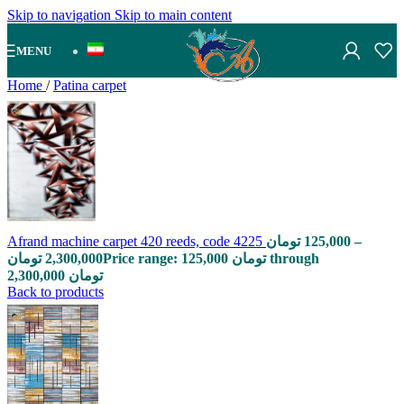
Skip to navigation
Skip to main content
MENU
Home
/
Patina carpet
Afrand machine carpet 420 reeds, code 4225
تومان
125,000
–
تومان
2,300,000
Price range: 125,000 تومان through
2,300,000 تومان
Back to products