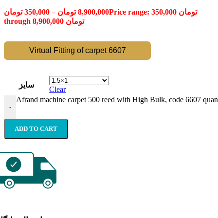
تومان
350,000
–
تومان
8,900,000
Price range: 350,000 تومان
through 8,900,000 تومان
Virtual Fitting of carpet 6607
سایز
Clear
Afrand machine carpet 500 reed with High Bulk, code 6607 quant
-
ADD TO CART