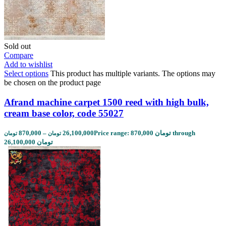
Sold out
Compare
Add to wishlist
Select options
This product has multiple variants. The options may
be chosen on the product page
Afrand machine carpet 1500 reed with high bulk,
cream base color, code 55027
870,000
–
26,100,000
Price range: 870,000 تومان through
تومان
تومان
26,100,000 تومان