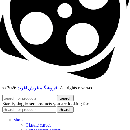
© 2026
فروشگاه فرش افرند
. All rights reserved
Search
Start typing to see products you are looking for.
Search
shop
Classic carpet