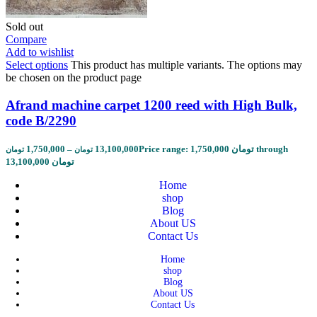
Sold out
Compare
Add to wishlist
Select options
This product has multiple variants. The options may
be chosen on the product page
Afrand machine carpet 1200 reed with High Bulk,
code B/2290
1,750,000
–
13,100,000
Price range: 1,750,000 تومان through
تومان
تومان
13,100,000 تومان
Home
shop
Blog
About US
Contact Us
Home
shop
Blog
About US
Contact Us