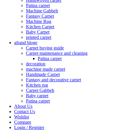
Handwoven carpet
Patina carpet
Machine Gabbeh
Fantasy Carpet
Machine Rug
Kitchen Carpet
Baby Carpet
printed carpet
afrand bloge
Carpet buying guide
Carpet maintenance and cleaning
Patina carpet
decoration
machine made carpet
Handmade Carpet
Fantasy and decorative carpet
Kitchen rug
Carpet Gabbeh
Baby carpet
Patina carpet
About Us
Contact Us
Wishlist
Compare
Login / Register