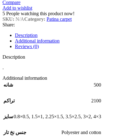
Compare
Add to wishlist
5
People watching this product now!
SKU:
N/A
Category:
Patina carpet
Share:
Description
Additional information
Reviews (0)
Description
.
Additional information
500
شانه
2100
تراکم
0.8×0.5
,
1.5×1
,
2.25×1.5
,
3.5×2.5
,
3×2
,
4×3
سایز
Polyester and cotton
جنس نخ تار