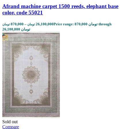
Afrand machine carpet 1500 reeds, elephant base
color, code 55021
870,000
–
26,100,000
Price range: 870,000 تومان through
تومان
تومان
26,100,000 تومان
Sold out
Compare