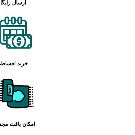
رسال رایگان
رید اقساطی
مکان بافت مجدد