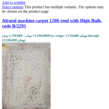
Add to wishlist
Select options
This product has multiple variants. The options may
be chosen on the product page
Afrand machine carpet 1200 reed with High Bulk,
code B/2291
1,750,000
–
13,100,000
Price range: 1,750,000 تومان through
تومان
تومان
13,100,000 تومان