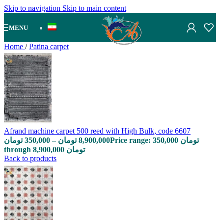
Skip to navigation
Skip to main content
MENU
Home
/
Patina carpet
Afrand machine carpet 500 reed with High Bulk, code 6607
تومان
350,000
–
تومان
8,900,000
Price range: 350,000 تومان
through 8,900,000 تومان
Back to products