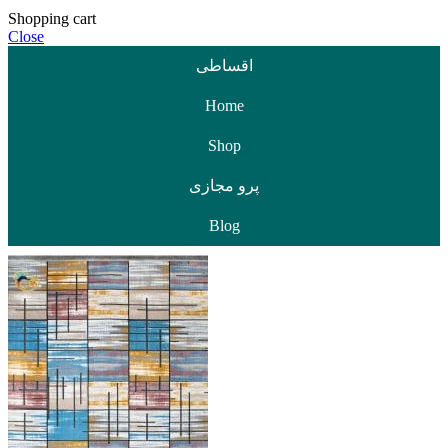
Shopping cart
Close
اقساطی
Home
Shop
پرو مجازی
Blog