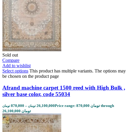
Sold out
Compare
Add to wishlist
Select options
This product has multiple variants. The options may
be chosen on the product page
Afrand machine carpet 1500 reed with High Bulk ,
silver base color, code 55034
870,000
–
26,100,000
Price range: 870,000 تومان through
تومان
تومان
26,100,000 تومان