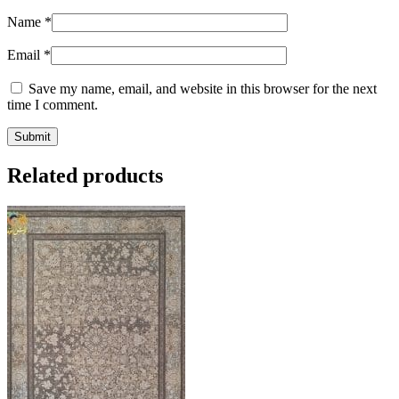
Name
*
Email
*
Save my name, email, and website in this browser for the next
time I comment.
Related products