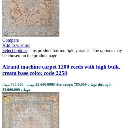
Compare
Add to wishlist
Select options
This product has multiple variants. The options may
be chosen on the product page
Afrand machine carpet 1200 reeds with high bulk,
cream base color, code 2258
785,000
–
23,600,000
Price range: 785,000 تومان through
تومان
تومان
23,600,000 تومان