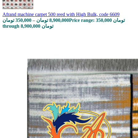
Afrand machine carpet 500 reed with High Bulk, code 6609
تومان
350,000
–
تومان
8,900,000
Price range: 350,000 تومان
through 8,900,000 تومان