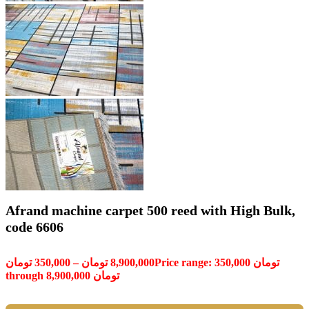
Afrand machine carpet 500 reed with High Bulk,
code 6606
تومان
350,000
–
تومان
8,900,000
Price range: 350,000 تومان
through 8,900,000 تومان