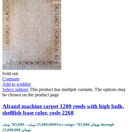
Sold out
Compare
Add to wishlist
Select options
This product has multiple variants. The options may
be chosen on the product page
Afrand machine carpet 1200 reeds with high bulk,
shellfish base color, code 2268
785,000
–
23,600,000
Price range: 785,000 تومان through
تومان
تومان
23,600,000 تومان