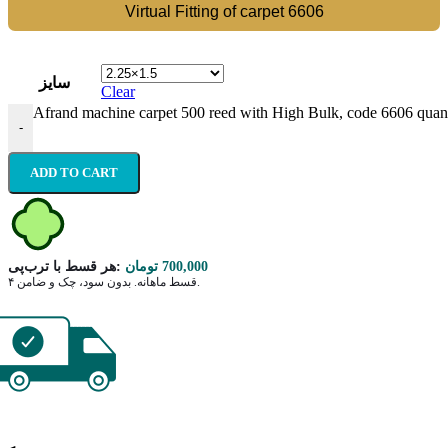
Virtual Fitting of carpet 6606
سایز
Clear
Afrand machine carpet 500 reed with High Bulk, code 6606 quant
-
ADD TO CART
هر قسط با ترب‌پی:
تومان
700,000
۴ قسط ماهانه. بدون سود، چک و ضامن.