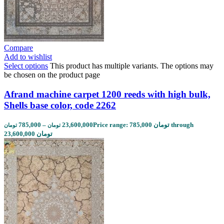
Compare
Add to wishlist
Select options
This product has multiple variants. The options may
be chosen on the product page
Afrand machine carpet 1200 reeds with high bulk,
Shells base color, code 2262
785,000
–
23,600,000
Price range: 785,000 تومان through
تومان
تومان
23,600,000 تومان