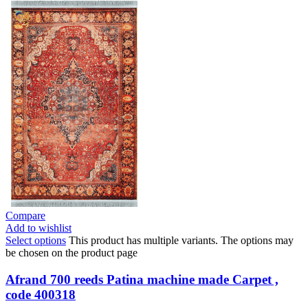
Compare
Add to wishlist
Select options
This product has multiple variants. The options may
be chosen on the product page
Afrand 700 reeds Patina machine made Carpet ,
code 400318