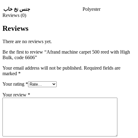
Polyester
جنس نخ خاب
Reviews (0)
Reviews
There are no reviews yet.
Be the first to review “Afrand machine carpet 500 reed with High
Bulk, code 6606”
Your email address will not be published.
Required fields are
marked
*
Your rating
*
Your review
*