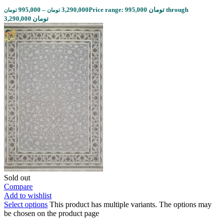
995,000
–
3,290,000
Price range: 995,000 تومان through
تومان
تومان
3,290,000 تومان
Sold out
Compare
Add to wishlist
Select options
This product has multiple variants. The options may
be chosen on the product page