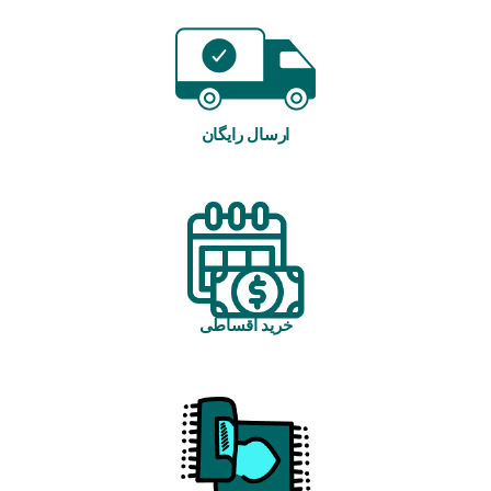
ارسال رایگان
خرید اقساطی