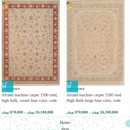
SOLD OUT
SOLD OUT
Afrand machine carpet 1500 reed,
Afrand machine carpet 1500 reed
high bulk, cream base color, code
High Bulk beige base color, code
55037
55035
870,000
–
26,100,000
870,000
–
26,100,000
تومان
تومان
تومان
تومان
Home
shop