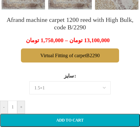
Afrand machine carpet 1200 reed with High Bulk,
code B/2290
تومان
1,750,000
–
تومان
13,100,000
Virtual Fitting of carpetB2290
سایز
-
+
ADD TO CART