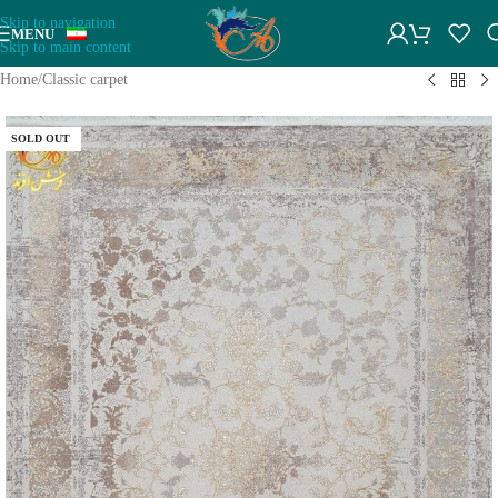
Skip to navigation
MENU
Skip to main content
Home
/
Classic carpet
SOLD OUT