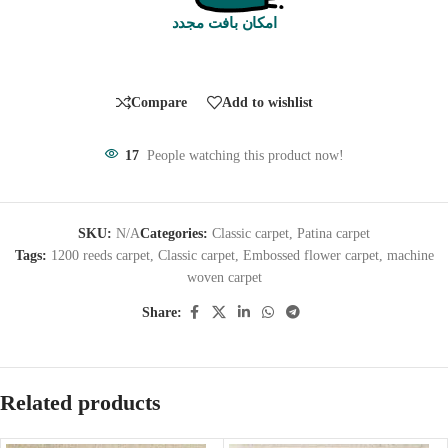
امکان بافت مجدد
Compare
Add to wishlist
17
People watching this product now!
SKU:
N/A
Categories:
Classic carpet
,
Patina carpet
Tags:
1200 reeds carpet
,
Classic carpet
,
Embossed flower carpet
,
machine
woven carpet
Share:
Related products