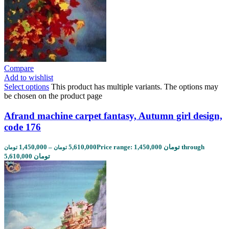
Compare
Add to wishlist
Select options
This product has multiple variants. The options may
be chosen on the product page
Afrand machine carpet fantasy, Autumn girl design,
code 176
1,450,000
–
5,610,000
Price range: 1,450,000 تومان through
تومان
تومان
5,610,000 تومان