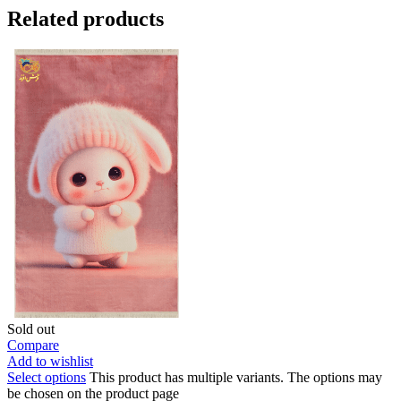
Related products
Sold out
Compare
Add to wishlist
Select options
This product has multiple variants. The options may
be chosen on the product page