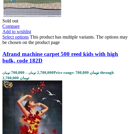
Sold out
Compare
Add to wishlist
Select options
This product has multiple variants. The options may
be chosen on the product page
Afrand machine carpet 500 reed kids with high
bulk, code 182D
700,000
–
2,700,000
Price range: 700,000 تومان through
تومان
تومان
2,700,000 تومان