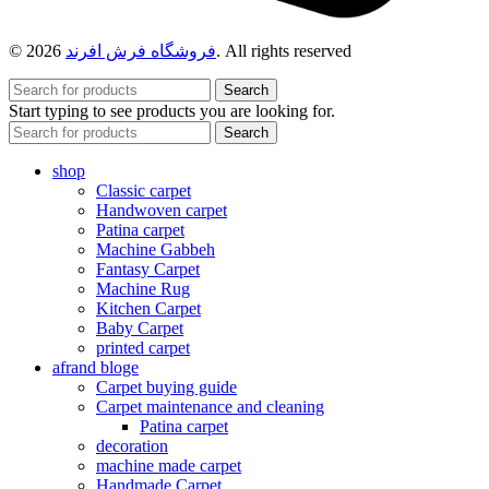
© 2026
فروشگاه فرش افرند
. All rights reserved
Search
Start typing to see products you are looking for.
Search
shop
Classic carpet
Handwoven carpet
Patina carpet
Machine Gabbeh
Fantasy Carpet
Machine Rug
Kitchen Carpet
Baby Carpet
printed carpet
afrand bloge
Carpet buying guide
Carpet maintenance and cleaning
Patina carpet
decoration
machine made carpet
Handmade Carpet