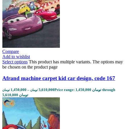
Compare
Add to wishlist
Select options
This product has multiple variants. The options may
be chosen on the product page
Afrand machine carpet kid car design, code 167
1,450,000
–
5,610,000
Price range: 1,450,000 تومان through
تومان
تومان
5,610,000 تومان