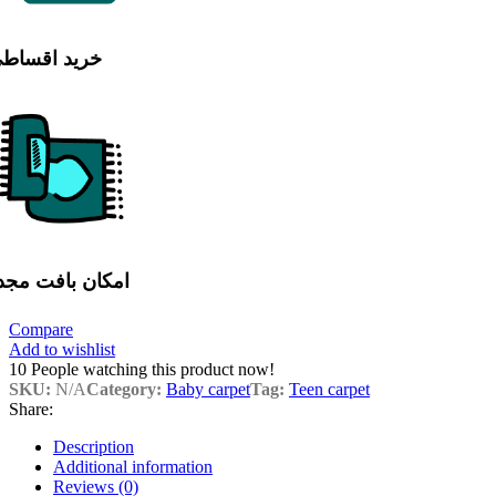
رید اقساطی
مکان بافت مجدد
Compare
Add to wishlist
10
People watching this product now!
SKU:
N/A
Category:
Baby carpet
Tag:
Teen carpet
Share:
Description
Additional information
Reviews (0)