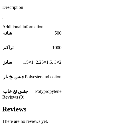
Description
.
Additional information
500
شانه
1000
تراکم
1.5×1
,
2.25×1.5
,
3×2
سایز
Polyester and cotton
جنس نخ تار
Polypropylene
جنس نخ خاب
Reviews (0)
Reviews
There are no reviews yet.