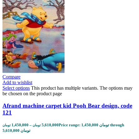
Compare
Add to wishlist
Select options
This product has multiple variants. The options may
be chosen on the product page
Afrand machine carpet kid Pooh Bear design, code
121
1,450,000
–
5,610,000
Price range: 1,450,000 تومان through
تومان
تومان
5,610,000 تومان