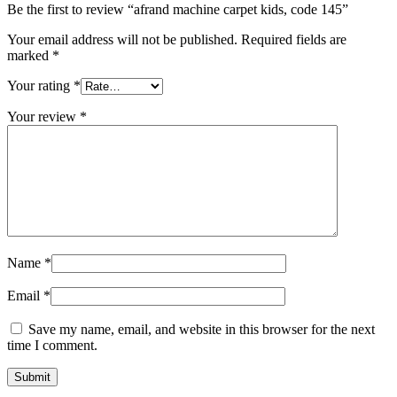
Be the first to review “afrand machine carpet kids, code 145”
Your email address will not be published.
Required fields are
marked
*
Your rating
*
Your review
*
Name
*
Email
*
Save my name, email, and website in this browser for the next
time I comment.