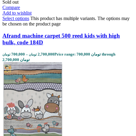
Sold out
Compare
Add to wishlist
Select options
This product has multiple variants. The options may
be chosen on the product page
Afrand machine carpet 500 reed kids with high
bulk, code 184D
700,000
–
2,700,000
Price range: 700,000 تومان through
تومان
تومان
2,700,000 تومان