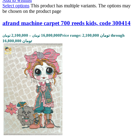
Add to wishlist
Select options
This product has multiple variants. The options may
be chosen on the product page
afrand machine carpet 700 reeds kids, code 300414
2,100,000
–
16,800,000
Price range: 2,100,000 تومان through
تومان
تومان
16,800,000 تومان