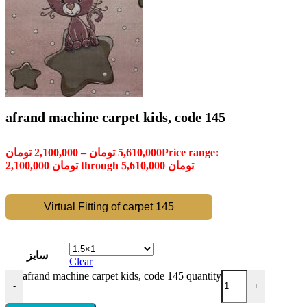
afrand machine carpet kids, code 145
تومان
2,100,000
–
تومان
5,610,000
Price range:
2,100,000 تومان through 5,610,000 تومان
Virtual Fitting of carpet 145
سایز
Clear
afrand machine carpet kids, code 145 quantity
-
+