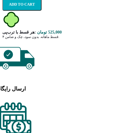
ADD TO CART
هر قسط با ترب‌پی:
تومان
525,000
۴ قسط ماهانه. بدون سود، چک و ضامن.
رسال رایگان