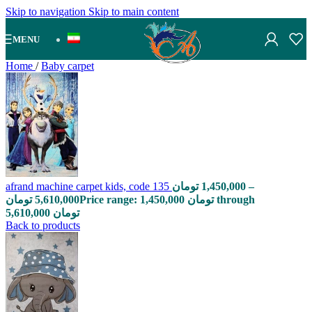
Skip to navigation
Skip to main content
MENU
Home
/
Baby carpet
afrand machine carpet kids, code 135
تومان
1,450,000
–
تومان
5,610,000
Price range: 1,450,000 تومان through
5,610,000 تومان
Back to products