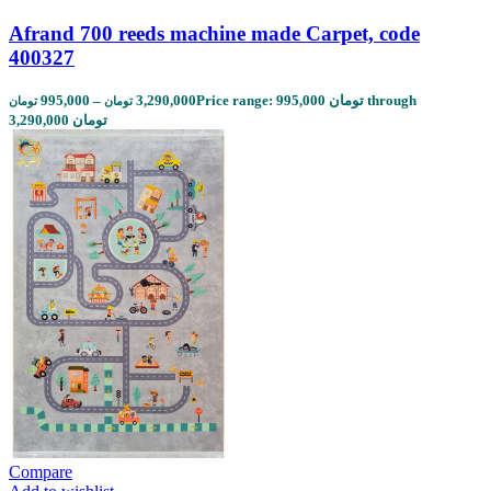
Afrand 700 reeds machine made Carpet, code
400327
995,000
–
3,290,000
Price range: 995,000 تومان through
تومان
تومان
3,290,000 تومان
Compare