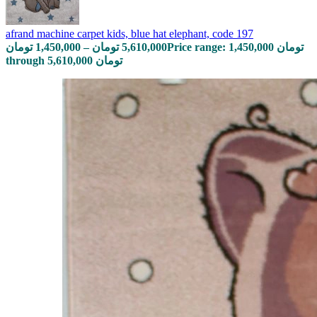
afrand machine carpet kids, blue hat elephant, code 197
تومان
1,450,000
–
تومان
5,610,000
Price range: 1,450,000 تومان
through 5,610,000 تومان