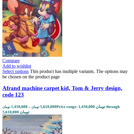
Compare
Add to wishlist
Select options
This product has multiple variants. The options may
be chosen on the product page
Afrand machine carpet kid, Tom & Jerry design,
code 123
1,450,000
–
5,610,000
Price range: 1,450,000 تومان through
تومان
تومان
5,610,000 تومان