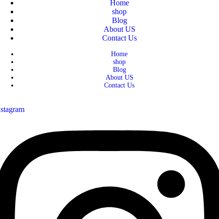
Home
shop
Blog
About US
Contact Us
Home
shop
Blog
About US
Contact Us
nstagram