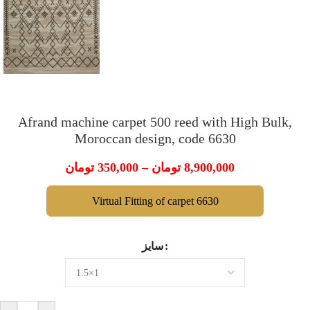
Afrand machine carpet 500 reed with High Bulk,
Moroccan design, code 6630
تومان
350,000
–
تومان
8,900,000
Virtual Fitting of carpet 6630
سایز