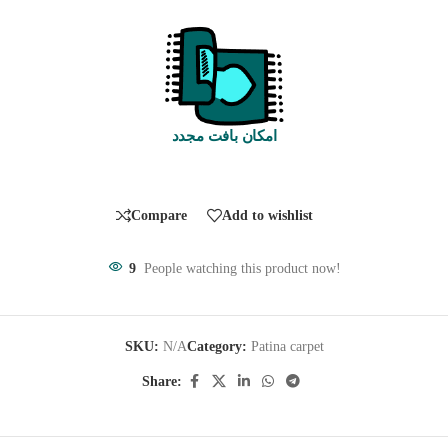
امکان بافت مجدد
Compare
Add to wishlist
9
People watching this product now!
SKU:
N/A
Category:
Patina carpet
Share: