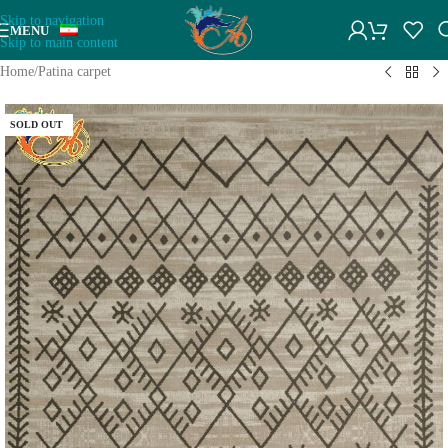
Skip to navigation
MENU
Skip to main content
Home
/
Patina carpet
SOLD OUT