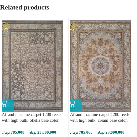
Related products
Afrand machine carpet 1200 reeds
Afrand machine carpet 1200 reeds
with high bulk, Shells base color,
with high bulk, cream base color,
code 2262
code 2266
785,000
–
23,600,000
785,000
–
23,600,000
تومان
تومان
تومان
تومان