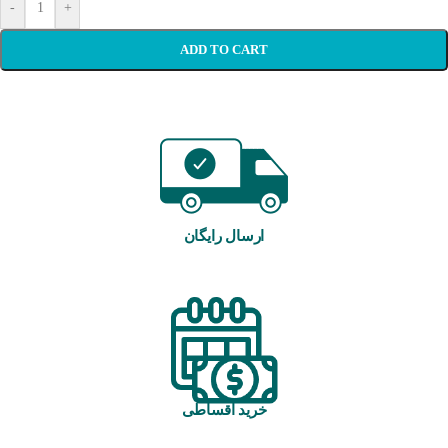
-
+
ADD TO CART
ارسال رایگان
خرید اقساطی