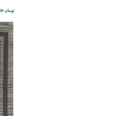
Price range: 350,000 تومان through 8,900,000 تومان