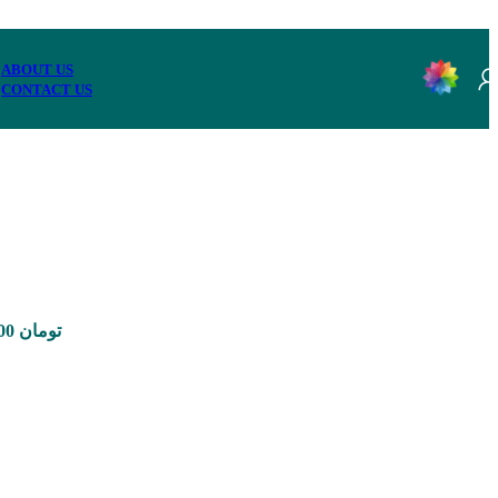
ABOUT US
CONTACT US
Price range: 350,000 تومان through 8,900,000 تومان