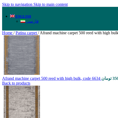
Skip to navigation
Skip to main content
ENGLISH
فارسی
Home
/
Patina carpet
/
Afrand machine carpet 500 reed with high bul
Afrand machine carpet 500 reed with high bulk, code 6634
تومان
35
Back to products