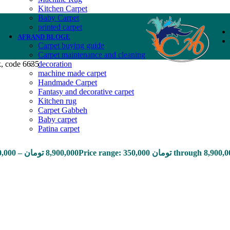
Kitchen Carpet
Baby Carpet
printed carpet
AFRAND BLOGE
Carpet buying guide
Carpet maintenance and cleaning
k, code 6635
decoration
machine made carpet
Handmade Carpet
Fantasy and decorative carpet
Kitchen rug
Carpet Gabbeh
Baby carpet
Patina carpet
0,000
–
تومان
8,900,000