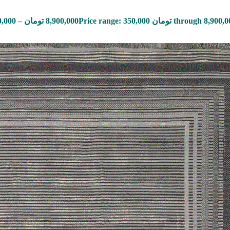
0,000
–
تومان
8,900,000