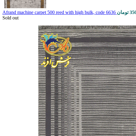
Afrand machine carpet 500 reed with high bulk, code 6636
تومان
35
Sold out