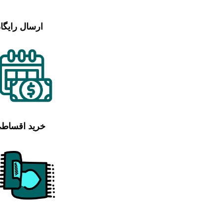
رسال رایگان
رید اقساطی