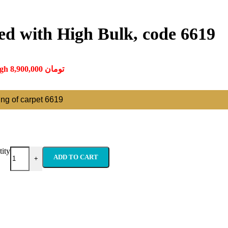
ed with High Bulk, code 6619
Price range: 350,000 تومان through 8,900,000 تومان
ting of carpet 6619
ity
ADD TO CART
+