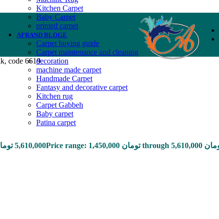
Kitchen Carpet
Baby Carpet
printed carpet
AFRAND BLOGE
Carpet buying guide
Carpet maintenance and cleaning
lk, code 6619
decoration
machine made carpet
Handmade Carpet
Fantasy and decorative carpet
Kitchen rug
Carpet Gabbeh
Baby carpet
Patina carpet
ومان
5,610,000
Price range: 1,450,000 تومان through 5,61