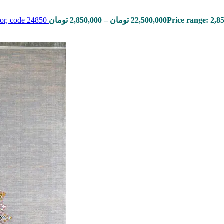
lor, code 24850
تومان
2,850,000
–
تومان
22,500,000