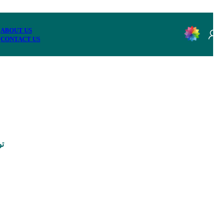
ABOUT US
CONTACT US
0,000 تومان