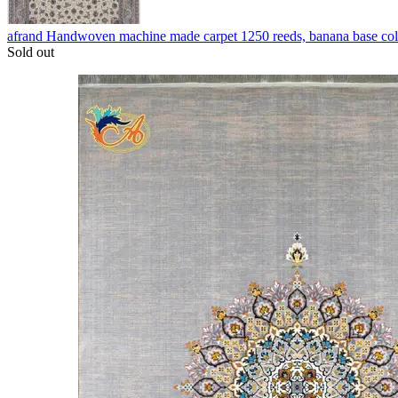
afrand Handwoven machine made carpet 1250 reeds, banana base co
Sold out