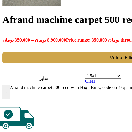
Afrand machine carpet 500 re
تومان
350,000
–
تومان
8,900,000
Virtual Fit
سایز
Clear
Afrand machine carpet 500 reed with High Bulk, code 6619 quant
-