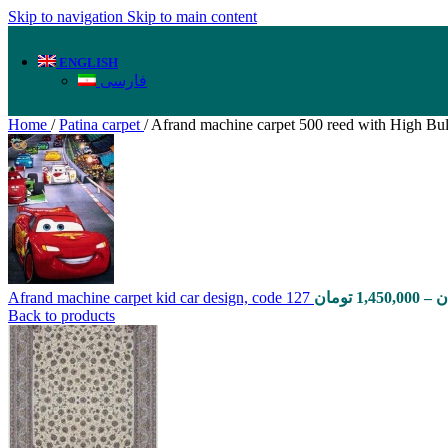
Skip to navigation
Skip to main content
ENGLISH
فارسی
Home
/
Patina carpet
/
Afrand machine carpet 500 reed with High Bu
Afrand machine carpet kid car design, code 127
تومان
1,450,000
–
ت
Back to products