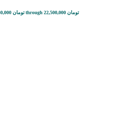
Price range: 2,850,000 تومان through 22,500,000 تومان