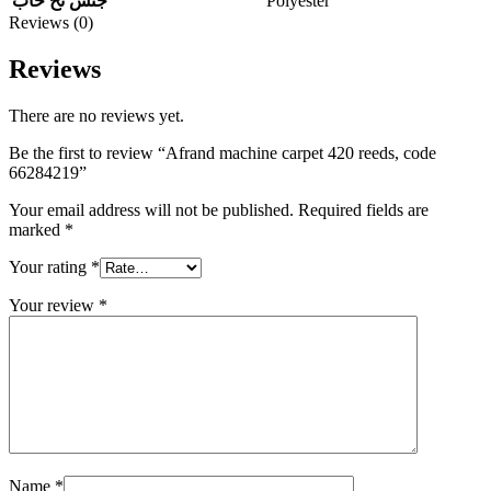
Polyester
جنس نخ خاب
Reviews (0)
Reviews
There are no reviews yet.
Be the first to review “Afrand machine carpet 420 reeds, code
66284219”
Your email address will not be published.
Required fields are
marked
*
Your rating
*
Your review
*
Name
*