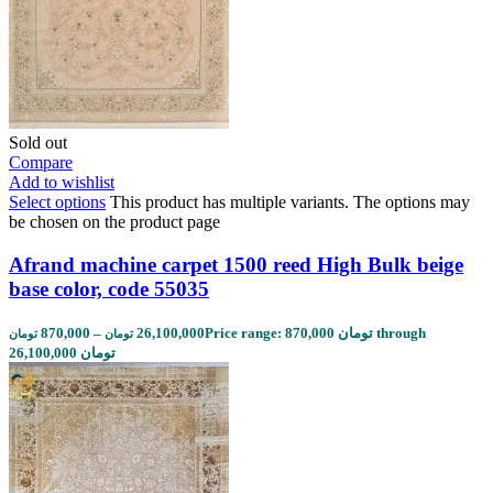
Sold out
Compare
Add to wishlist
Select options
This product has multiple variants. The options may
be chosen on the product page
Afrand machine carpet 1500 reed High Bulk beige
base color, code 55035
870,000
–
26,100,000
Price range: 870,000 تومان through
تومان
تومان
26,100,000 تومان