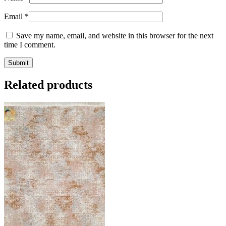
Email
*
Save my name, email, and website in this browser for the next
time I comment.
Related products