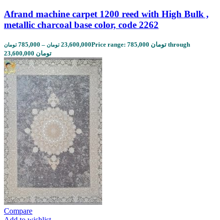
Afrand machine carpet 1200 reed with High Bulk ,
metallic charcoal base color, code 2262
785,000
–
23,600,000
Price range: 785,000 تومان through
تومان
تومان
23,600,000 تومان
Compare
Add to wishlist