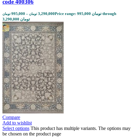
code 400306
995,000
–
3,290,000
Price range: 995,000 تومان through
تومان
تومان
3,290,000 تومان
Compare
Add to wishlist
Select options
This product has multiple variants. The options may
be chosen on the product page