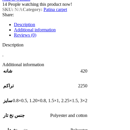
14
People watching this product now!
SKU:
N/A
Category:
Patina carpet
Share:
Description
Additional information
Reviews (0)
Description
.
Additional information
420
شانه
2250
تراکم
0.8×0.5
,
1.20×0.8
,
1.5×1
,
2.25×1.5
,
3×2
سایز
Polyester and cotton
جنس نخ تار