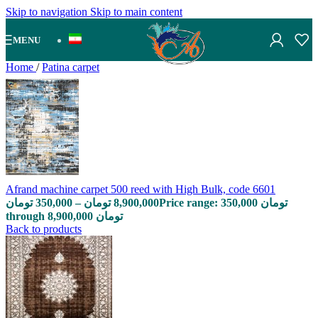
Skip to navigation
Skip to main content
MENU
Home
/
Patina carpet
Afrand machine carpet 500 reed with High Bulk, code 6601
تومان
350,000
–
تومان
8,900,000
Price range: 350,000 تومان
through 8,900,000 تومان
Back to products