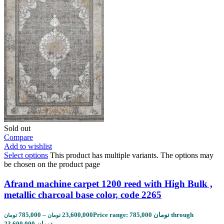
Sold out
Compare
Add to wishlist
Select options
This product has multiple variants. The options may
be chosen on the product page
Afrand machine carpet 1200 reed with High Bulk ,
metallic charcoal base color, code 2265
785,000
–
23,600,000
Price range: 785,000 تومان through
تومان
تومان
23,600,000 تومان