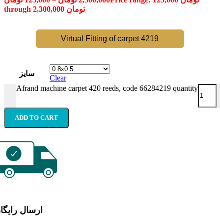
through 2,300,000 تومان
Virtual Fitting of carpet 4219
سایز
Clear
Afrand machine carpet 420 reeds, code 66284219 quantity
-
ADD TO CART
رسال رایگان