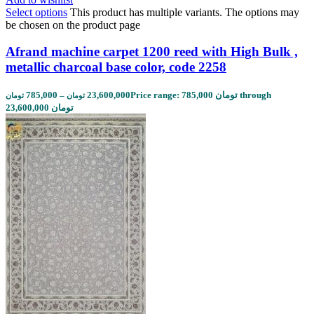
Select options
This product has multiple variants. The options may
be chosen on the product page
Afrand machine carpet 1200 reed with High Bulk ,
metallic charcoal base color, code 2258
785,000
–
23,600,000
Price range: 785,000 تومان through
تومان
تومان
23,600,000 تومان