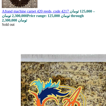
Afrand machine carpet 420 reeds, code 4217
تومان
125,000
–
تومان
2,300,000
Price range: 125,000 تومان through
2,300,000 تومان
Sold out