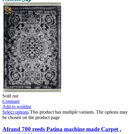
Sold out
Compare
Add to wishlist
Select options
This product has multiple variants. The options may
be chosen on the product page
Afrand 700 reeds Patina machine made Carpet ,