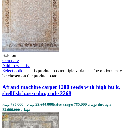
Sold out
Compare
Add to wishlist
Select options
This product has multiple variants. The options may
be chosen on the product page
Afrand machine carpet 1200 reeds with high bulk,
shellfish base color, code 2268
785,000
–
23,600,000
Price range: 785,000 تومان through
تومان
تومان
23,600,000 تومان