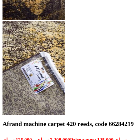
Afrand machine carpet 420 reeds, code 66284219
تومان
125,000
–
تومان
2,300,000
Price range: 125,000 تومان