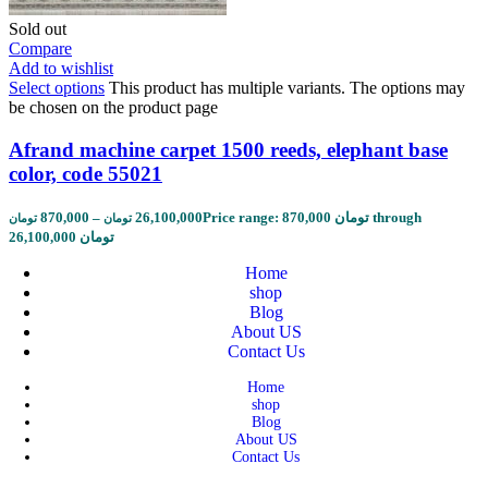
Sold out
Compare
Add to wishlist
Select options
This product has multiple variants. The options may
be chosen on the product page
Afrand machine carpet 1500 reeds, elephant base
color, code 55021
870,000
–
26,100,000
Price range: 870,000 تومان through
تومان
تومان
26,100,000 تومان
Home
shop
Blog
About US
Contact Us
Home
shop
Blog
About US
Contact Us