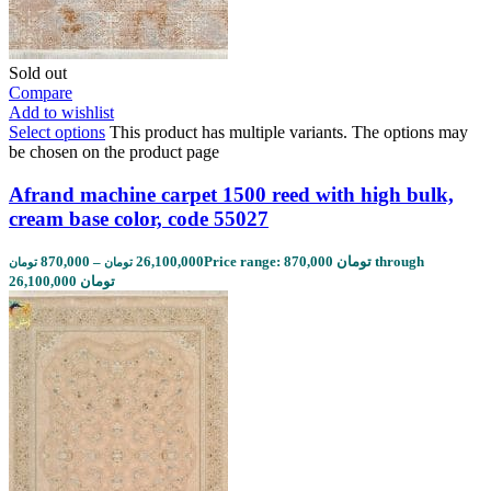
Sold out
Compare
Add to wishlist
Select options
This product has multiple variants. The options may
be chosen on the product page
Afrand machine carpet 1500 reed with high bulk,
cream base color, code 55027
870,000
–
26,100,000
Price range: 870,000 تومان through
تومان
تومان
26,100,000 تومان