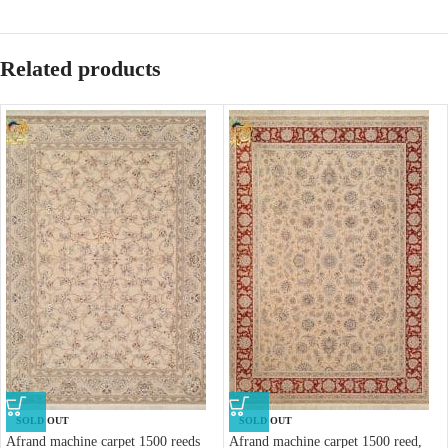
Related products
SOLD OUT
SOLD OUT
Afrand machine carpet 1500 reeds
Afrand machine carpet 1500 reed,