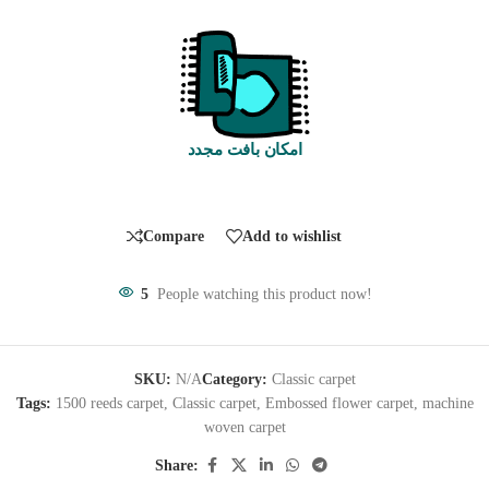
امکان بافت مجدد
Compare
Add to wishlist
5
People watching this product now!
SKU:
N/A
Category:
Classic carpet
Tags:
1500 reeds carpet
,
Classic carpet
,
Embossed flower carpet
,
machine
woven carpet
Share: