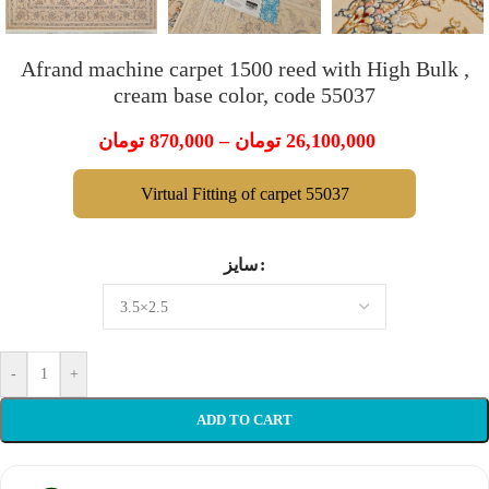
Afrand machine carpet 1500 reed with High Bulk ,
cream base color, code 55037
تومان
870,000
–
تومان
26,100,000
Virtual Fitting of carpet 55037
سایز
-
+
ADD TO CART