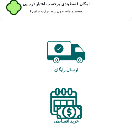
امکان قسط‌بندی برحسب اعتبار ترب‌پی
۴ قسط ماهانه. بدون سود، چک و ضامن.
ارسال رایگان
خرید اقساطی