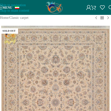
Skip to navigation
MENU
Skip to main content
Home
/
Classic carpet
SOLD OUT