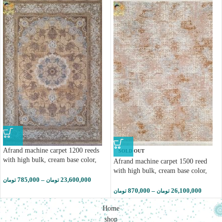
Afrand machine carpet 1200 reeds
SOLD OUT
with high bulk, cream base color,
Afrand machine carpet 1500 reed
code 2266
with high bulk, cream base color,
785,000
–
23,600,000
code 55027
تومان
تومان
870,000
–
26,100,000
تومان
تومان
Home
shop