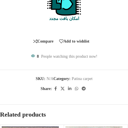
امکان بافت مجدد
Compare
Add to wishlist
8
People watching this product now!
SKU:
N/A
Category:
Patina carpet
Share:
Related products