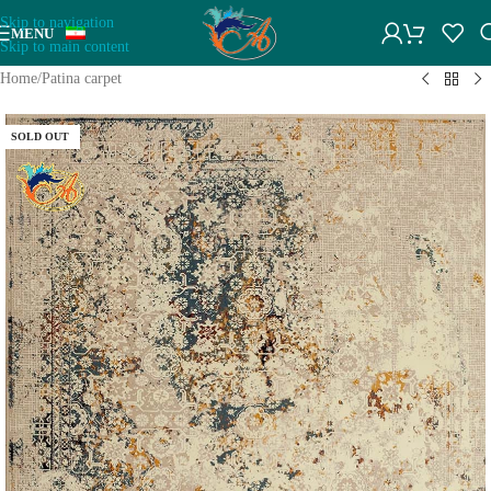
Skip to navigation
MENU
Skip to main content
Home
/
Patina carpet
SOLD OUT