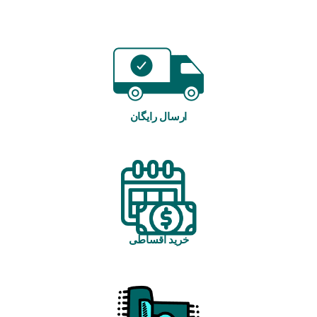
ارسال رایگان
خرید اقساطی