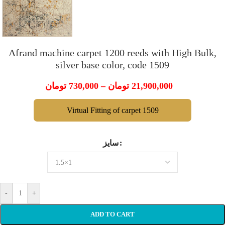
Afrand machine carpet 1200 reeds with High Bulk,
silver base color, code 1509
تومان
730,000
–
تومان
21,900,000
Virtual Fitting of carpet 1509
سایز
-
+
ADD TO CART