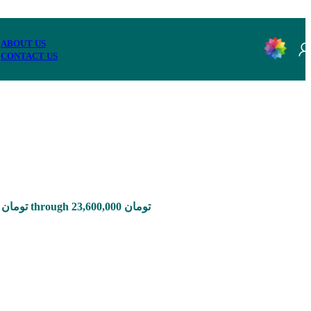
ABOUT US
CONTACT US
Price range: 785,000 تومان through 23,600,000 تومان