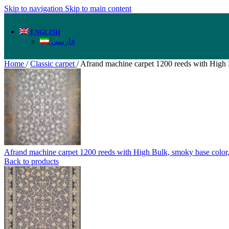
Skip to navigation
Skip to main content
ENGLISH
فارسی
Home
/
Classic carpet
/
Afrand machine carpet 1200 reeds with High B
Afrand machine carpet 1200 reeds with High Bulk, smoky base colo
Back to products