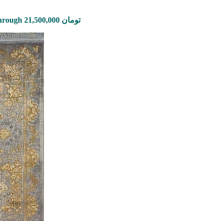
Price range: 2,650,000 تومان through 21,500,000 تومان