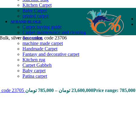
Kitchen Carpet
Baby Carpet
printed carpet
AFRAND BLOGE
Carpet buying guide
Carpet maintenance and cleaning
ulk, silver base color, code 23706
decoration
machine made carpet
Handmade Carpet
Fantasy and decorative carpet
Kitchen rug
Carpet Gabbeh
Baby carpet
Patina carpet
r, code 23705
تومان
785,000
–
تومان
23,600,000