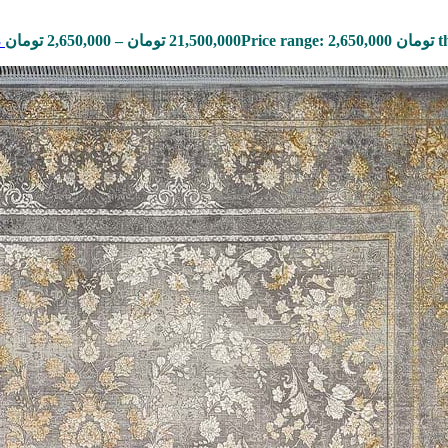
3
تومان
2,650,000
–
تومان
21,500,000