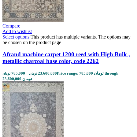
Compare
Add to wishlist
Select options
This product has multiple variants. The options may
be chosen on the product page
Afrand machine carpet 1200 reed with High Bulk ,
metallic charcoal base color, code 2262
785,000
–
23,600,000
Price range: 785,000 تومان through
تومان
تومان
23,600,000 تومان