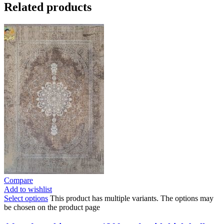
Related products
Compare
Add to wishlist
Select options
This product has multiple variants. The options may
be chosen on the product page