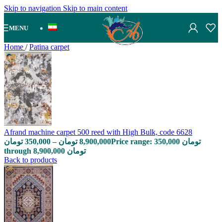
Skip to navigation
Skip to main content
MENU
Home
/
Patina carpet
Afrand machine carpet 500 reed with High Bulk, code 6628
تومان
350,000
–
تومان
8,900,000
Price range: 350,000 تومان
through 8,900,000 تومان
Back to products