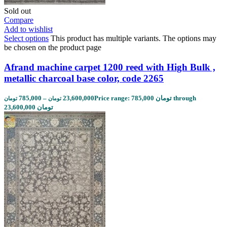
Sold out
Compare
Add to wishlist
Select options
This product has multiple variants. The options may
be chosen on the product page
Afrand machine carpet 1200 reed with High Bulk ,
metallic charcoal base color, code 2265
785,000
–
23,600,000
Price range: 785,000 تومان through
تومان
تومان
23,600,000 تومان