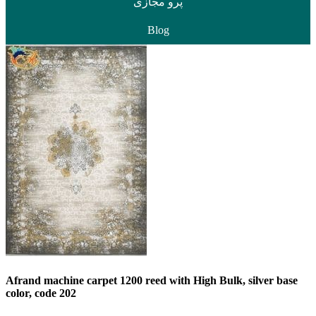
پرو مجازی
Blog
Afrand machine carpet 1200 reed with High Bulk, silver base
color, code 202