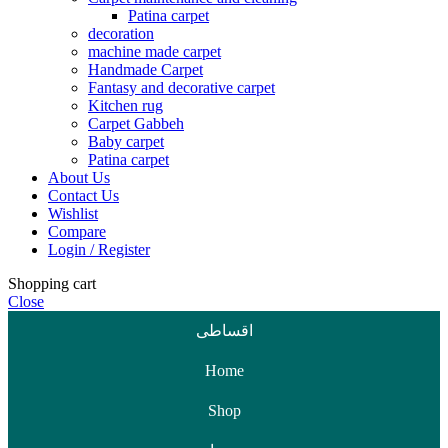
Patina carpet
decoration
machine made carpet
Handmade Carpet
Fantasy and decorative carpet
Kitchen rug
Carpet Gabbeh
Baby carpet
Patina carpet
About Us
Contact Us
Wishlist
Compare
Login / Register
Shopping cart
Close
اقساطی
Home
Shop