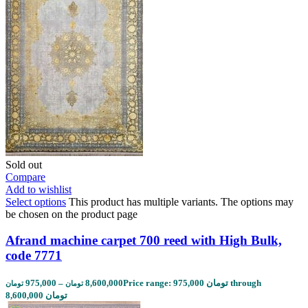
Sold out
Compare
Add to wishlist
Select options
This product has multiple variants. The options may
be chosen on the product page
Afrand machine carpet 700 reed with High Bulk,
code 7771
975,000
–
8,600,000
Price range: 975,000 تومان through
تومان
تومان
8,600,000 تومان