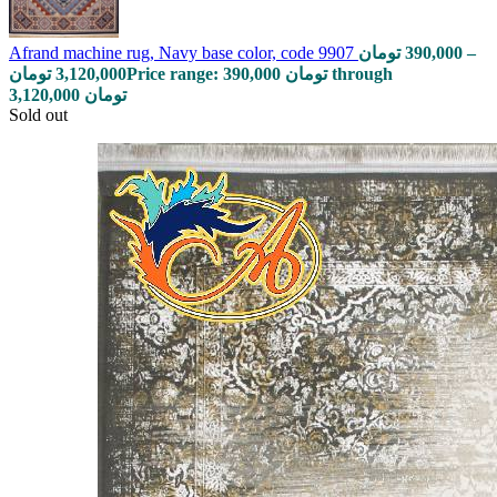
Afrand machine rug, Navy base color, code 9907
تومان
390,000
–
تومان
3,120,000
Price range: 390,000 تومان through
3,120,000 تومان
Sold out