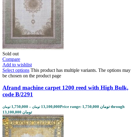
Sold out
Compare
Add to wishlist
Select options
This product has multiple variants. The options may
be chosen on the product page
Afrand machine carpet 1200 reed with High Bulk,
code B/2291
1,750,000
–
13,100,000
Price range: 1,750,000 تومان through
تومان
تومان
13,100,000 تومان