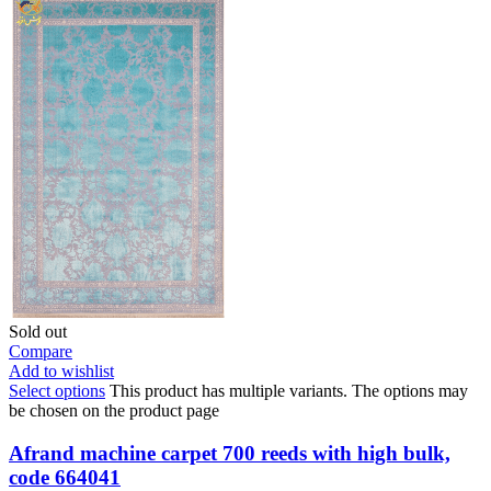
Sold out
Compare
Add to wishlist
Select options
This product has multiple variants. The options may
be chosen on the product page
Afrand machine carpet 700 reeds with high bulk,
code 664041