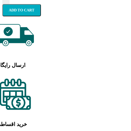
ADD TO CART
رسال رایگان
رید اقساطی