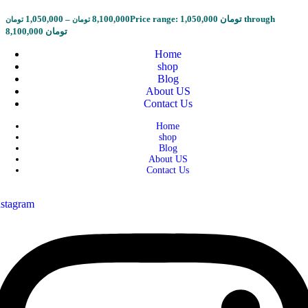
1,050,000
–
8,100,000
Price range: 1,050,000 تومان through
تومان
تومان
8,100,000 تومان
Home
shop
Blog
About US
Contact Us
Home
shop
Blog
About US
Contact Us
nstagram