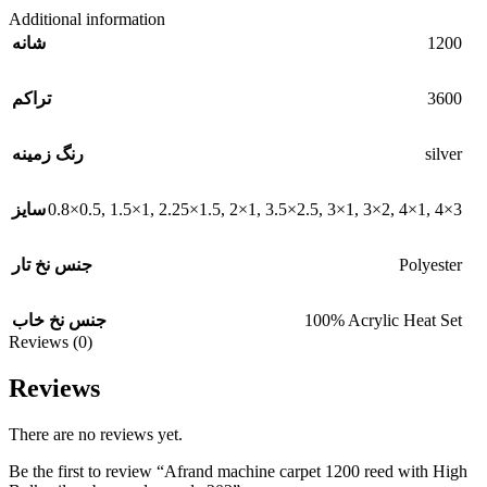
Additional information
1200
شانه
3600
تراکم
silver
رنگ زمینه
0.8×0.5
,
1.5×1
,
2.25×1.5
,
2×1
,
3.5×2.5
,
3×1
,
3×2
,
4×1
,
4×3
سایز
Polyester
جنس نخ تار
100% Acrylic Heat Set
جنس نخ خاب
Reviews (0)
Reviews
There are no reviews yet.
Be the first to review “Afrand machine carpet 1200 reed with High