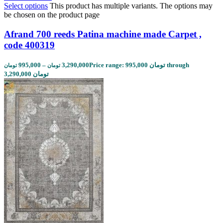
Select options
This product has multiple variants. The options may
be chosen on the product page
Afrand 700 reeds Patina machine made Carpet ,
code 400319
995,000
–
3,290,000
Price range: 995,000 تومان through
تومان
تومان
3,290,000 تومان