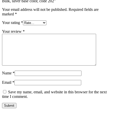
Bulk, silver base color, code 202”
Your email address will not be published.
Required fields are
marked
*
Your rating
*
Your review
*
Name
*
Email
*
Save my name, email, and website in this browser for the next
time I comment.