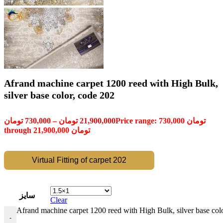
Afrand machine carpet 1200 reed with High Bulk,
silver base color, code 202
تومان
730,000
–
تومان
21,900,000
Price range: 730,000 تومان
through 21,900,000 تومان
Virtual Fitting of carpet 202
سایز
Clear
Afrand machine carpet 1200 reed with High Bulk, silver base colo
-