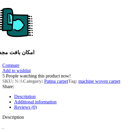
مکان بافت مجدد
Compare
Add to wishlist
5
People watching this product now!
SKU:
N/A
Category:
Patina carpet
Tag:
machine woven carpet
Share:
Description
Additional information
Reviews (0)
Description
.