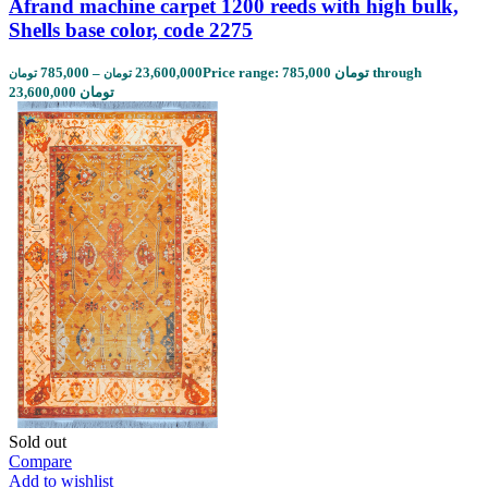
Afrand machine carpet 1200 reeds with high bulk,
Shells base color, code 2275
785,000
–
23,600,000
Price range: 785,000 تومان through
تومان
تومان
23,600,000 تومان
Sold out
Compare
Add to wishlist