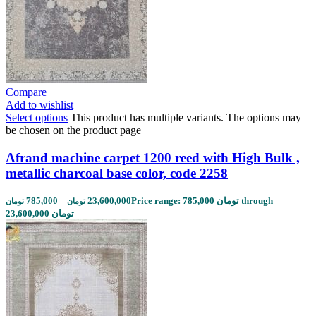
Compare
Add to wishlist
Select options
This product has multiple variants. The options may
be chosen on the product page
Afrand machine carpet 1200 reed with High Bulk ,
metallic charcoal base color, code 2258
785,000
–
23,600,000
Price range: 785,000 تومان through
تومان
تومان
23,600,000 تومان