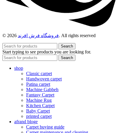
© 2026
فروشگاه فرش افرند
. All rights reserved
Search
Start typing to see products you are looking for.
Search
shop
Classic carpet
Handwoven carpet
Patina carpet
Machine Gabbeh
Fantasy Carpet
Machine Rug
Kitchen Carpet
Baby Carpet
printed carpet
afrand bloge
Carpet buying guide
Carpet maintenance and cleaning