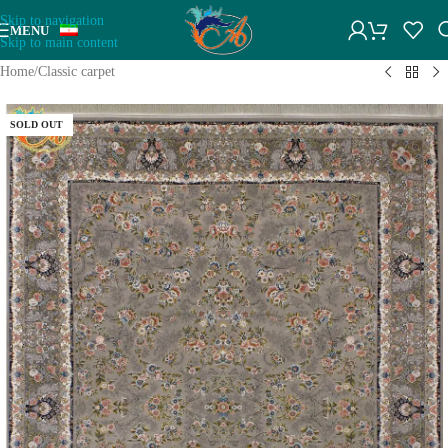
Skip to navigation
MENU
Skip to main content
Home
/
Classic carpet
SOLD OUT