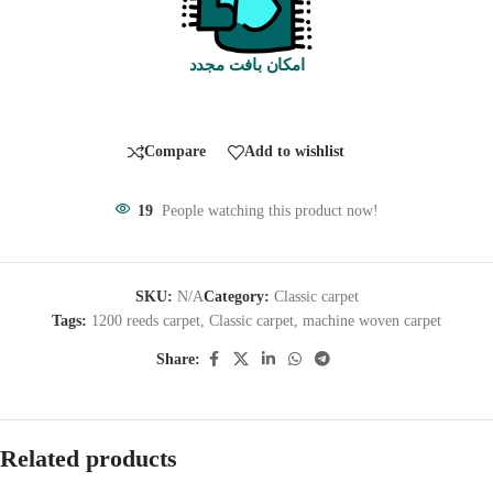
امکان بافت مجدد
Compare
Add to wishlist
19
People watching this product now!
SKU:
N/A
Category:
Classic carpet
Tags:
1200 reeds carpet
,
Classic carpet
,
machine woven carpet
Share:
Related products