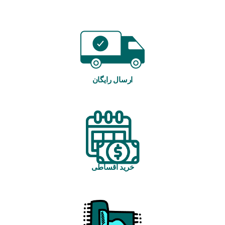
ارسال رایگان
خرید اقساطی