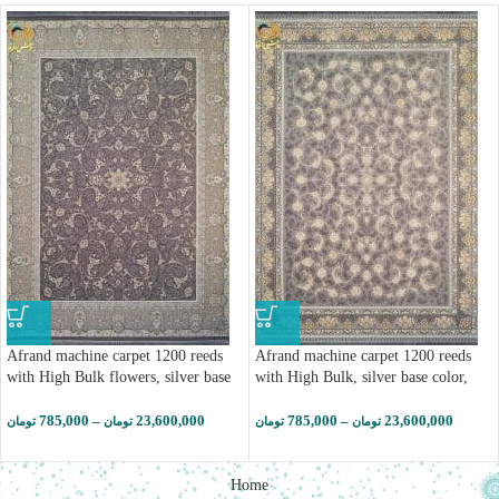
Afrand machine carpet 1200 reeds
Afrand machine carpet 1200 reeds
with High Bulk flowers, silver base
with High Bulk, silver base color,
color, code 23703 (کپی)
code 23703
785,000
–
23,600,000
785,000
–
23,600,000
تومان
تومان
تومان
تومان
Home