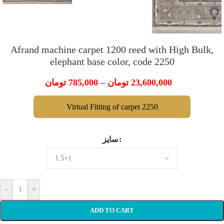
Afrand machine carpet 1200 reed with High Bulk,
elephant base color, code 2250
تومان
785,000
–
تومان
23,600,000
Virtual Fitting of carpet 2250
سایز
-
+
ADD TO CART