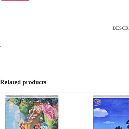
DESCR
.
Related products