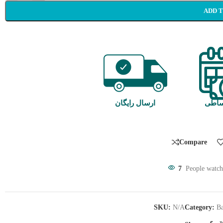
ADD 
ارسال رایگان
خرید
Compare
7
People watch
SKU:
N/A
Category:
Ba