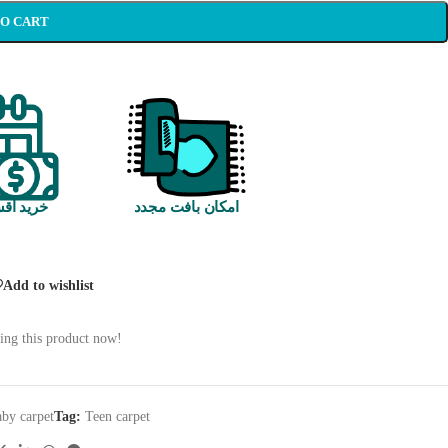
TO CART
 اقساطی
امکان بافت مجدد
Add to wishlist
ing this product now!
by carpet
Tag:
Teen carpet