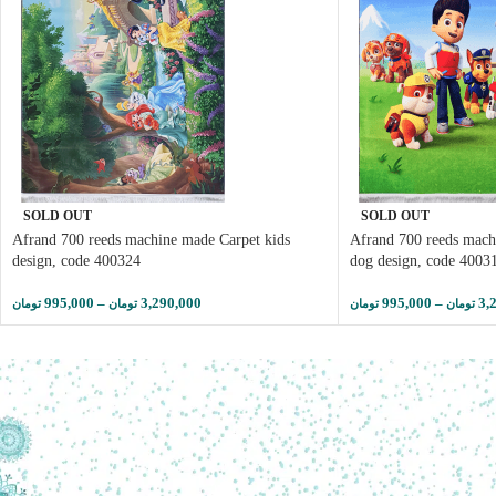
SOLD OUT
SOLD OUT
Afrand 700 reeds machine made Carpet kids
Afrand 700 reeds mach
design, code 400324
dog design, code 4003
995,000
–
3,290,000
995,000
–
3,
تومان
تومان
تومان
تومان