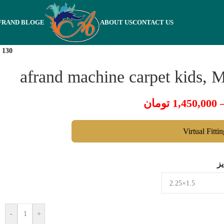
FRAND BLOGE
ABOUT US
CONTACT US
 130
afrand machine carpet kids, 
تومان
1,450,000
Virtual Fitti
س
-
+