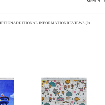
Share:
IPTION
ADDITIONAL INFORMATION
REVIEWS (0)