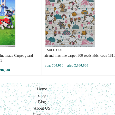
SOLD OUT
ine made Carpet guard
afrand machine carpet 500 reeds kids, code 181
11
700,000
–
2,700,000
تومان
تومان
290,000
Home
shop
Blog
About US
Contact Us