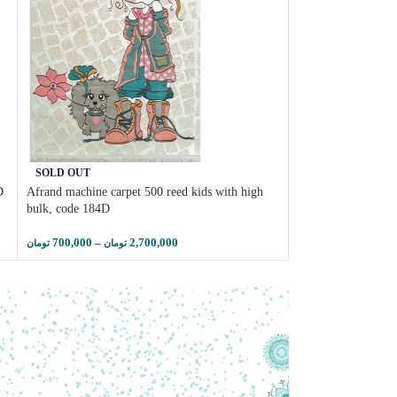
SOLD OUT
SOLD OUT
D
Afrand machine carpet 500 reed kids with high
Afrand machine carp
bulk, code 184D
166
700,000
–
2,700,000
1,450,000
–
تومان
تومان
تومان
توم