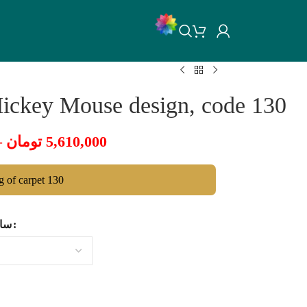
Mickey Mouse design, code 130
–
تومان
5,610,000
ng of carpet 130
ایز