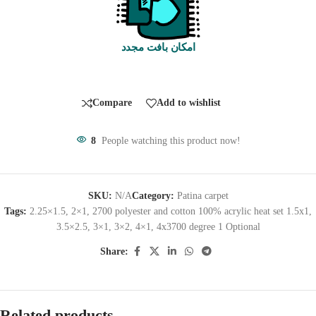
امکان بافت مجدد
Compare
Add to wishlist
8
People watching this product now!
SKU:
N/A
Category:
Patina carpet
Tags:
2.25×1.5
,
2×1
,
2700 polyester and cotton 100% acrylic heat set 1.5x1
,
3.5×2.5
,
3×1
,
3×2
,
4×1
,
4x3700 degree 1 Optional
Share:
Related products