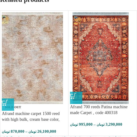
Afrand 700 reeds Patina machine
SOLD OUT
made Carpet , code 400318
Afrand machine carpet 1500 reed
with high bulk, cream base color,
995,000
–
3,290,000
تومان
تومان
code 55027
870,000
–
26,100,000
تومان
تومان