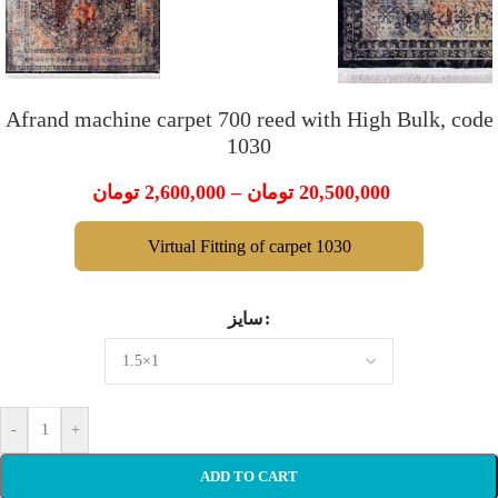
Afrand machine carpet 700 reed with High Bulk, code
1030
تومان
2,600,000
–
تومان
20,500,000
Virtual Fitting of carpet 1030
سایز
-
+
ADD TO CART