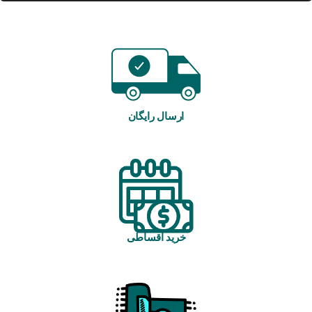
ارسال رایگان
خرید اقساطی