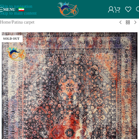
Skip to navigation
MENU
Skip to main content
Home
/
Patina carpet
SOLD OUT