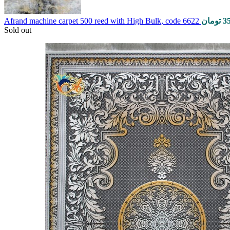
Afrand machine carpet 500 reed with High Bulk, code 6622
تومان
3
Sold out