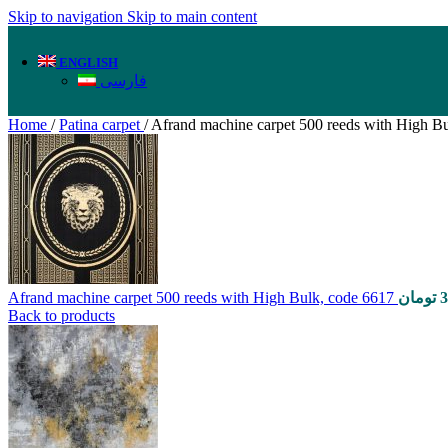
Skip to navigation
Skip to main content
ENGLISH
فارسی
Home
/
Patina carpet
/
Afrand machine carpet 500 reeds with High B
Afrand machine carpet 500 reeds with High Bulk, code 6617
تومان
3
Back to products