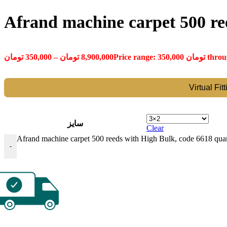
Afrand machine carpet 500 re
تومان
350,000
–
تومان
8,900,000
Virtual Fit
سایز
Clear
Afrand machine carpet 500 reeds with High Bulk, code 6618 quan
-