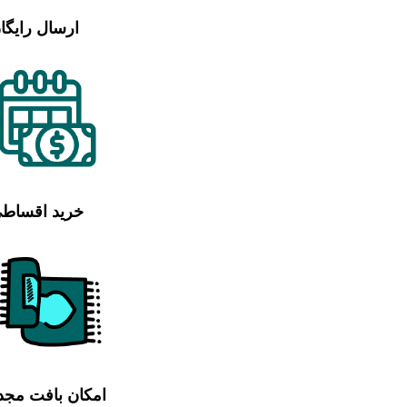
رسال رایگان
رید اقساطی
مکان بافت مجدد