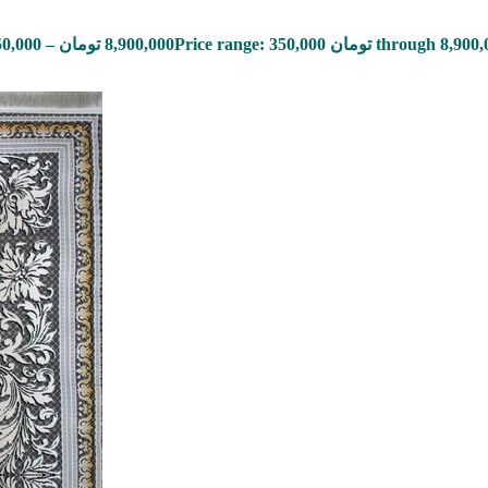
50,000
–
تومان
8,900,000