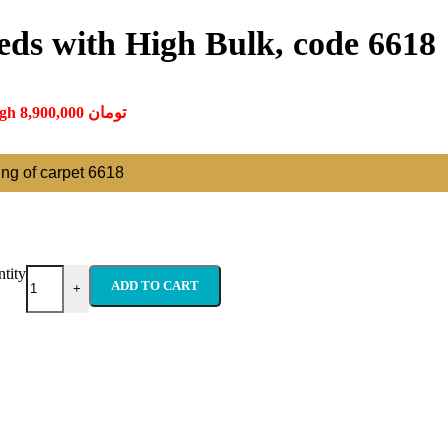
eds with High Bulk, code 6618
Price range: 350,000 تومان through 8,900,000 تومان
ting of carpet 6618
tity
ADD TO CART
+