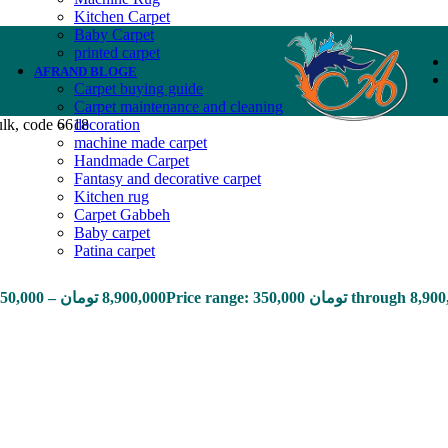
Kitchen Carpet
Baby Carpet
printed carpet
AFRAND BLOGE
Carpet buying guide
Carpet maintenance and cleaning
ulk, code 6618
decoration
machine made carpet
Handmade Carpet
Fantasy and decorative carpet
Kitchen rug
Carpet Gabbeh
Baby carpet
Patina carpet
50,000
–
تومان
8,900,000