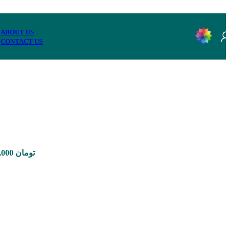
ABOUT US
CONTACT US
Price range: 350,000 تومان through 8,900,000 تومان