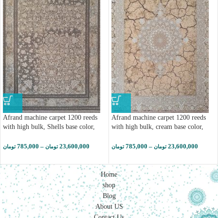
Afrand machine carpet 1200 reeds
Afrand machine carpet 1200 reeds
with high bulk, Shells base color,
with high bulk, cream base color,
code 2262
code 2258
785,000
–
23,600,000
785,000
–
23,600,000
تومان
تومان
تومان
تومان
Home
shop
Blog
About US
Contact Us