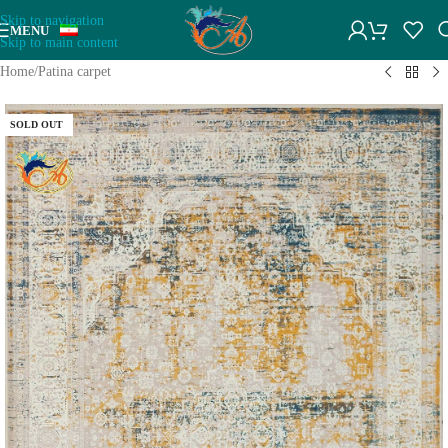
Skip to navigation
MENU
Skip to main content
Home
/
Patina carpet
SOLD OUT