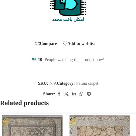
امکان بافت مجدد
Compare
Add to wishlist
10
People watching this product now!
SKU:
N/A
Category:
Patina carpet
Share:
Related products