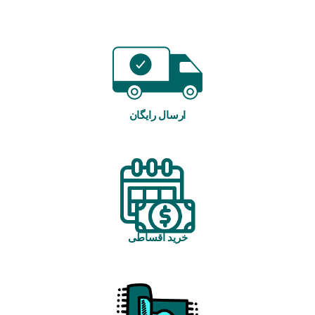
ارسال رایگان
خرید اقساطی