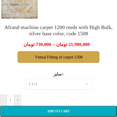
Afrand machine carpet 1200 reeds with High Bulk,
silver base color, code 1508
تومان
730,000
–
تومان
21,900,000
Virtual Fitting of carpet 1508
سایز
-
+
ADD TO CART