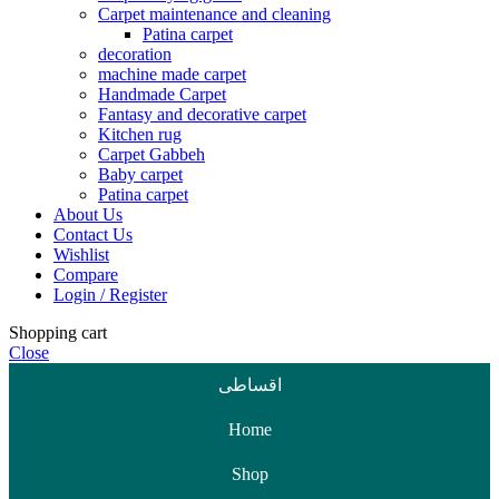
Carpet maintenance and cleaning
Patina carpet
decoration
machine made carpet
Handmade Carpet
Fantasy and decorative carpet
Kitchen rug
Carpet Gabbeh
Baby carpet
Patina carpet
About Us
Contact Us
Wishlist
Compare
Login / Register
Shopping cart
Close
اقساطی
Home
Shop