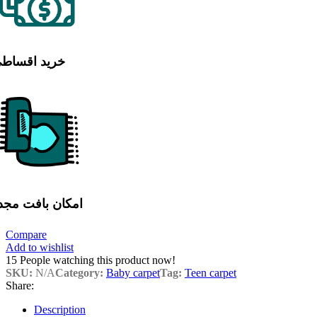
رید اقساطی
مکان بافت مجدد
Compare
Add to wishlist
15
People watching this product now!
SKU:
N/A
Category:
Baby carpet
Tag:
Teen carpet
Share:
Description