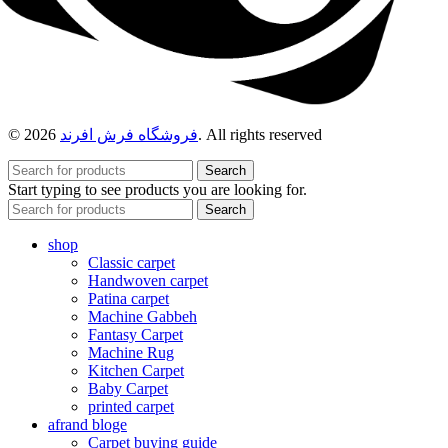
© 2026
فروشگاه فرش افرند
. All rights reserved
Search
Start typing to see products you are looking for.
Search
shop
Classic carpet
Handwoven carpet
Patina carpet
Machine Gabbeh
Fantasy Carpet
Machine Rug
Kitchen Carpet
Baby Carpet
printed carpet
afrand bloge
Carpet buying guide