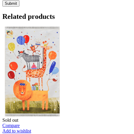
Related products
Sold out
Compare
Add to wishlist