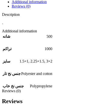
Additional information
Reviews (0)
Description
.
Additional information
500
شانه
1000
تراکم
1.5×1
,
2.25×1.5
,
3×2
سایز
Polyester and cotton
جنس نخ تار
Polypropylene
جنس نخ خاب
Reviews (0)
Reviews