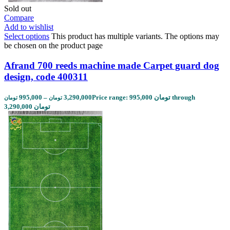
Sold out
Compare
Add to wishlist
Select options
This product has multiple variants. The options may
be chosen on the product page
Afrand 700 reeds machine made Carpet guard dog
design, code 400311
995,000
–
3,290,000
Price range: 995,000 تومان through
تومان
تومان
3,290,000 تومان