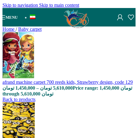
Skip to navigation
Skip to main content
MENU
Home
/
Baby carpet
afrand machine carpet 700 reeds kids, Strawberry design, code 129
تومان
1,450,000
–
تومان
5,610,000
Price range: 1,450,000 تومان
through 5,610,000 تومان
Back to products