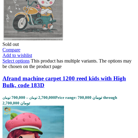
Sold out
Compare
Add to wishlist
Select options
This product has multiple variants. The options may
be chosen on the product page
Afrand machine carpet 1200 reed kids with High
Bulk, code 183D
700,000
–
2,700,000
Price range: 700,000 تومان through
تومان
تومان
2,700,000 تومان