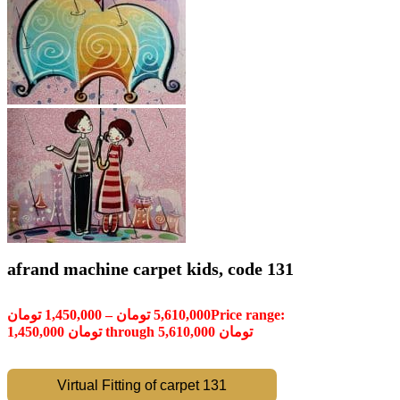
afrand machine carpet kids, code 131
تومان
1,450,000
–
تومان
5,610,000
Price range:
1,450,000 تومان through 5,610,000 تومان
Virtual Fitting of carpet 131