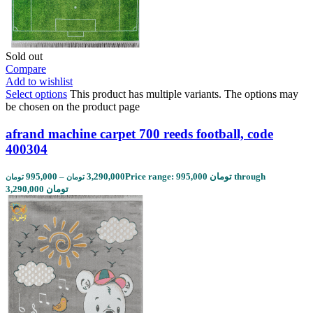
Sold out
Compare
Add to wishlist
Select options
This product has multiple variants. The options may
be chosen on the product page
afrand machine carpet 700 reeds football, code
400304
995,000
–
3,290,000
Price range: 995,000 تومان through
تومان
تومان
3,290,000 تومان