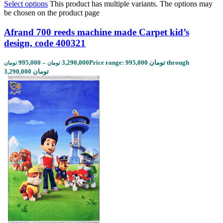
Select options
This product has multiple variants. The options may
be chosen on the product page
Afrand 700 reeds machine made Carpet kid’s
design, code 400321
995,000
–
3,290,000
Price range: 995,000 تومان through
تومان
تومان
3,290,000 تومان