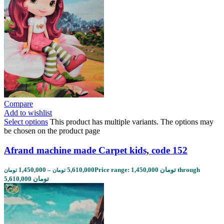
Compare
Add to wishlist
Select options
This product has multiple variants. The options may
be chosen on the product page
Afrand machine made Carpet kids, code 152
1,450,000
–
5,610,000
Price range: 1,450,000 تومان through
تومان
تومان
5,610,000 تومان