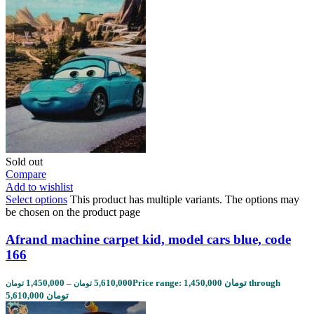
Sold out
Compare
Add to wishlist
Select options
This product has multiple variants. The options may
be chosen on the product page
Afrand machine carpet kid, model cars blue, code
166
1,450,000
–
5,610,000
Price range: 1,450,000 تومان through
تومان
تومان
5,610,000 تومان