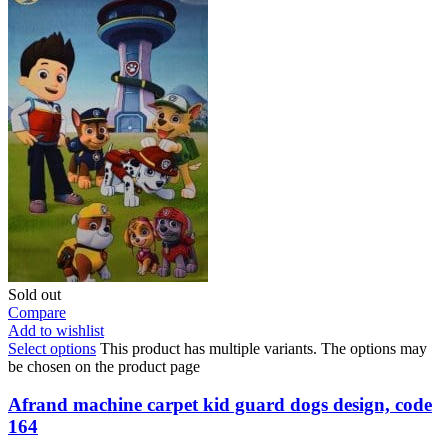
Sold out
Compare
Add to wishlist
Select options
This product has multiple variants. The options may
be chosen on the product page
Afrand machine carpet kid guard dogs design, code
164