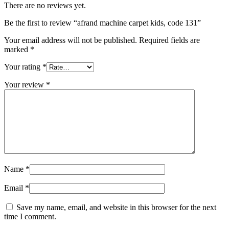
There are no reviews yet.
Be the first to review “afrand machine carpet kids, code 131”
Your email address will not be published.
Required fields are
marked
*
Your rating
*
Your review
*
Name
*
Email
*
Save my name, email, and website in this browser for the next
time I comment.