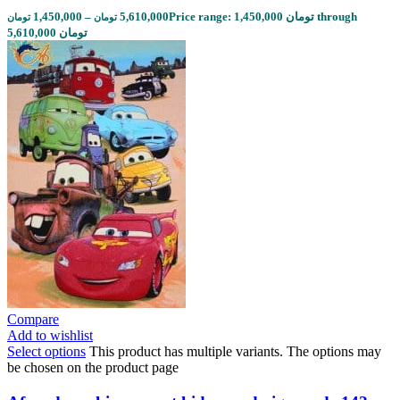
1,450,000
–
5,610,000
Price range: 1,450,000 تومان through
تومان
تومان
5,610,000 تومان
Compare
Add to wishlist
Select options
This product has multiple variants. The options may
be chosen on the product page