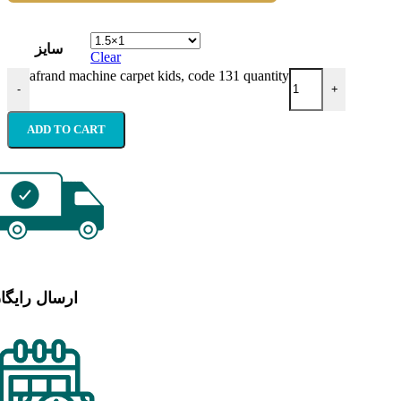
سایز
Clear
afrand machine carpet kids, code 131 quantity
-
+
ADD TO CART
رسال رایگان