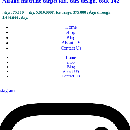
Afrand machine carpet kid, cars design, code 142
375,000
–
5,610,000
Price range: 375,000 تومان through
تومان
تومان
5,610,000 تومان
Home
shop
Blog
About US
Contact Us
Home
shop
Blog
About US
Contact Us
nstagram