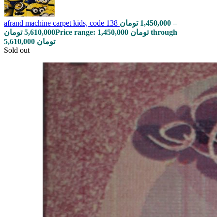
afrand machine carpet kids, code 138
تومان
1,450,000
–
تومان
5,610,000
Price range: 1,450,000 تومان through
5,610,000 تومان
Sold out