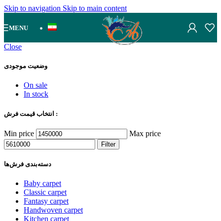
Skip to navigation
Skip to main content
MENU
Close
وضعیت موجودی
On sale
In stock
انتخاب قیمت فرش :
Min price
Max price
Filter
دسته‌بندی‌ فرش‌ها
Baby carpet
Classic carpet
Fantasy carpet
Handwoven carpet
Kitchen carpet