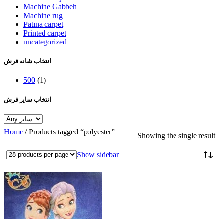
Machine Gabbeh
Machine rug
Patina carpet
Printed carpet
uncategorized
انتخاب شانه فرش
500
(1)
انتخاب سایز فرش
Home
/
Products tagged “polyester”
Showing the single result
Show sidebar