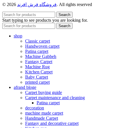
© 2026
فروشگاه فرش افرند
. All rights reserved
Search
Start typing to see products you are looking for.
Search
shop
Classic carpet
Handwoven carpet
Patina carpet
Machine Gabbeh
Fantasy Carpet
Machine Rug
Kitchen Carpet
Baby Carpet
printed carpet
afrand bloge
Carpet buying guide
Carpet maintenance and cleaning
Patina carpet
decoration
machine made carpet
Handmade Carpet
Fantasy and decorative carpet