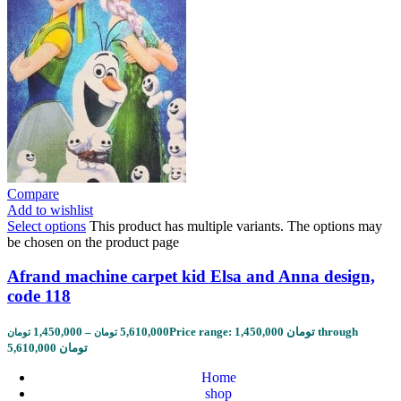
Compare
Add to wishlist
Select options
This product has multiple variants. The options may
be chosen on the product page
Afrand machine carpet kid Elsa and Anna design,
code 118
1,450,000
–
5,610,000
Price range: 1,450,000 تومان through
تومان
تومان
5,610,000 تومان
Home
shop