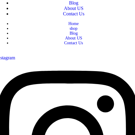
Blog
About US
Contact Us
Home
shop
Blog
About US
Contact Us
nstagram