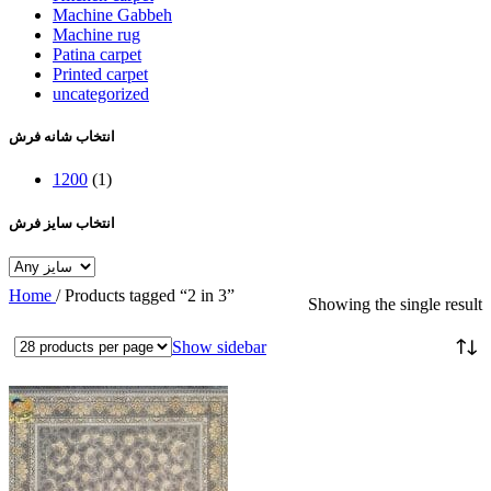
Machine Gabbeh
Machine rug
Patina carpet
Printed carpet
uncategorized
انتخاب شانه فرش
1200
(1)
انتخاب سایز فرش
Home
/
Products tagged “2 in 3”
Showing the single result
Show sidebar