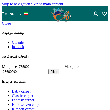
Skip to navigation
Skip to main content
MENU
Close
وضعیت موجودی
On sale
In stock
انتخاب قیمت فرش :
Min price
Max price
Filter
دسته‌بندی‌ فرش‌ها
Baby carpet
Classic carpet
Fantasy carpet
Handwoven carpet
Kitchen carpet