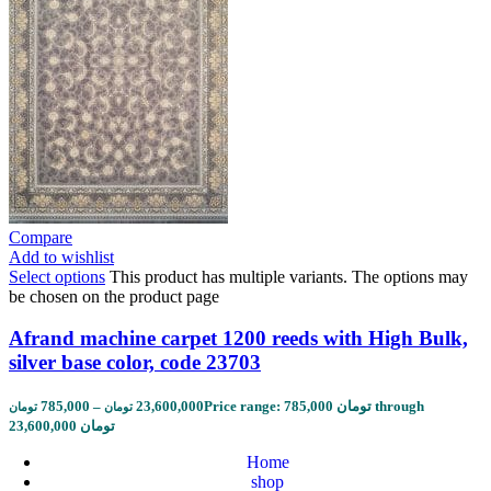
Compare
Add to wishlist
Select options
This product has multiple variants. The options may
be chosen on the product page
Afrand machine carpet 1200 reeds with High Bulk,
silver base color, code 23703
785,000
–
23,600,000
Price range: 785,000 تومان through
تومان
تومان
23,600,000 تومان
Home
shop