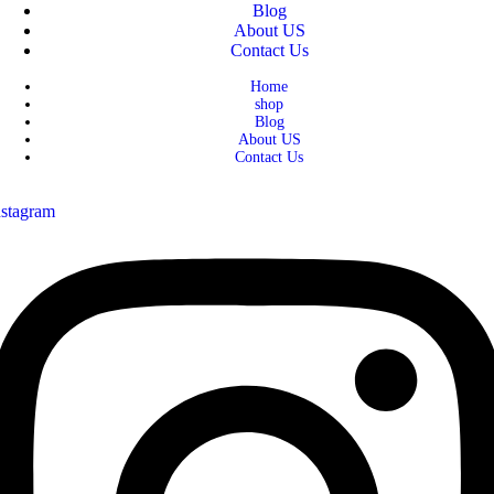
Blog
About US
Contact Us
Home
shop
Blog
About US
Contact Us
nstagram