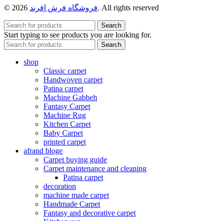
© 2026
فروشگاه فرش افرند
. All rights reserved
Search
Start typing to see products you are looking for.
Search
shop
Classic carpet
Handwoven carpet
Patina carpet
Machine Gabbeh
Fantasy Carpet
Machine Rug
Kitchen Carpet
Baby Carpet
printed carpet
afrand bloge
Carpet buying guide
Carpet maintenance and cleaning
Patina carpet
decoration
machine made carpet
Handmade Carpet
Fantasy and decorative carpet