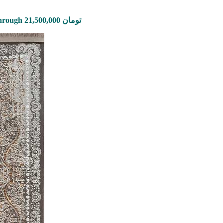
Price range: 2,650,000 تومان through 21,500,000 تومان