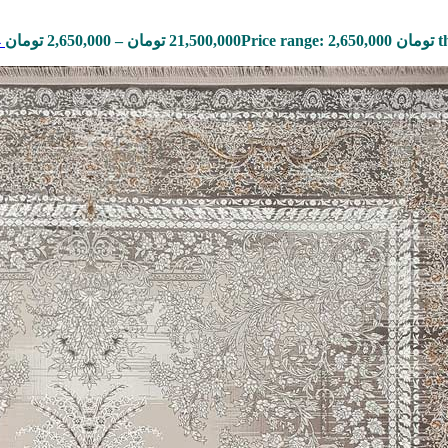
4
تومان
2,650,000
–
تومان
21,500,000