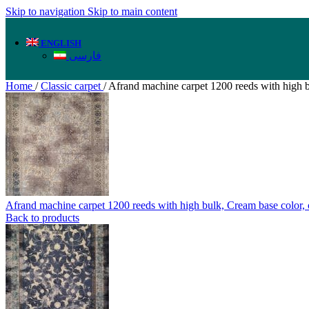
Skip to navigation
Skip to main content
ENGLISH
فارسی
Home
/
Classic carpet
/
Afrand machine carpet 1200 reeds with high b
Afrand machine carpet 1200 reeds with high bulk, Cream base color
Back to products