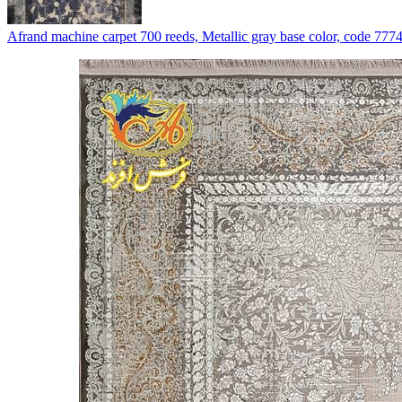
Afrand machine carpet 700 reeds, Metallic gray base color, code 777