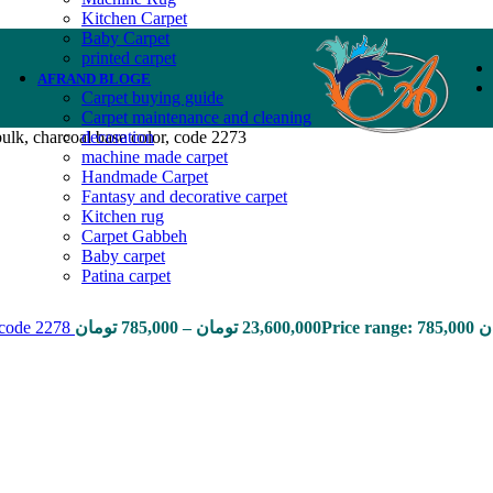
Kitchen Carpet
Baby Carpet
printed carpet
AFRAND BLOGE
Carpet buying guide
Carpet maintenance and cleaning
ulk, charcoal base color, code 2273
decoration
machine made carpet
Handmade Carpet
Fantasy and decorative carpet
Kitchen rug
Carpet Gabbeh
Baby carpet
Patina carpet
, code 2278
تومان
785,000
–
تومان
23,600,000