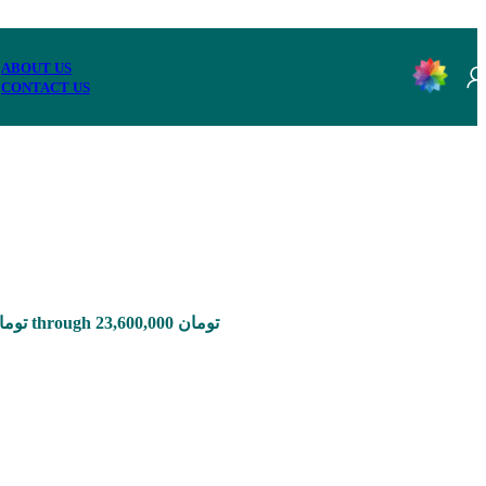
ABOUT US
CONTACT US
Price range: 785,000 تومان through 23,600,000 تومان